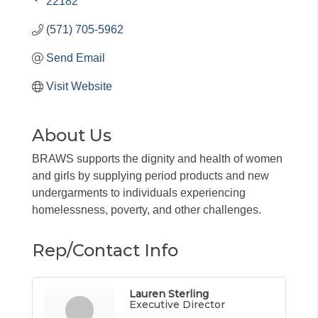
22182
(571) 705-5962
Send Email
Visit Website
About Us
BRAWS supports the dignity and health of women
and girls by supplying period products and new
undergarments to individuals experiencing
homelessness, poverty, and other challenges.
Rep/Contact Info
Lauren Sterling
Executive Director