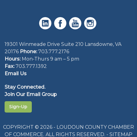
19301 Winmeade Drive Suite 210 Lansdowne, VA
20176
Phone:
703.777.2176
Hours:
Mon-Thurs 9 am – 5 pm
Fax:
703.777.1392
Email Us
Stay Connected.
Join Our Email Group
Sign-Up
COPYRIGHT © 2026 - LOUDOUN COUNTY CHAMBER
OF COMMERCE. ALL RIGHTS RESERVED. -
SITEMAP