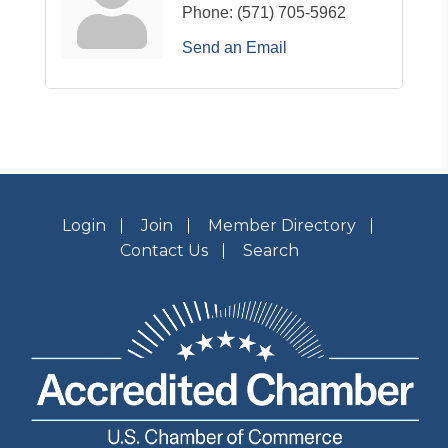
Phone:
(571) 705-5962
Send an Email
Login
Join
Member Directory
Contact Us
Search