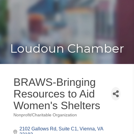
Toggle
Togg
navigat
navi
Loudoun Chamber
BRAWS-Bringing
Resources to Aid
Women's Shelters
Nonprofit/Charitable Organization
Categories
2102 Gallows Rd
Suite C1
Vienna
VA