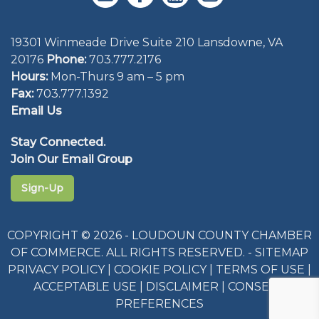
19301 Winmeade Drive Suite 210 Lansdowne, VA
20176
Phone:
703.777.2176
Hours:
Mon-Thurs 9 am – 5 pm
Fax:
703.777.1392
Email Us
Stay Connected.
Join Our Email Group
Sign-Up
COPYRIGHT © 2026 - LOUDOUN COUNTY CHAMBER
OF COMMERCE. ALL RIGHTS RESERVED. -
SITEMAP
PRIVACY POLICY
|
COOKIE POLICY
|
TERMS OF USE
|
ACCEPTABLE USE
|
DISCLAIMER
|
CONSENT
PREFERENCES