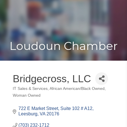
Toggle
Togg
navigat
navi
Loudoun Chamber
Bridgecross, LLC
IT Sales & Services
African American/Black Owned
Categories
Woman Owned
722 E Market Street
Suite 102 # A12
Leesburg
VA
20176
(703) 232-1712