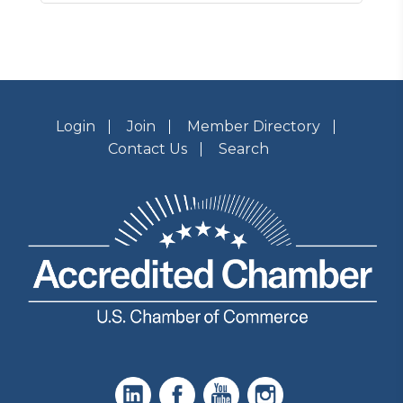
Login
Join
Member Directory
Contact Us
Search