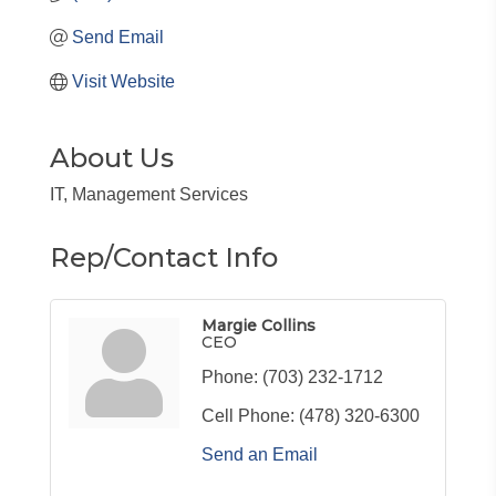
Send Email
Visit Website
About Us
IT, Management Services
Rep/Contact Info
Margie Collins
CEO
Phone:
(703) 232-1712
Cell Phone:
(478) 320-6300
Send an Email