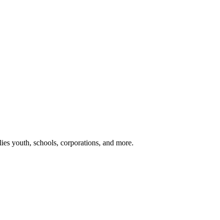
ies youth, schools, corporations, and more.