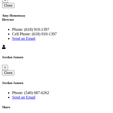
×
Close
Amy Hemenway
Director
Phone:
(618) 910-1397
Cell Phone:
(618) 910-1397
Send an Email
Jordan Janson
×
Close
Jordan Janson
Phone:
(540) 687-6262
Send an Email
Share