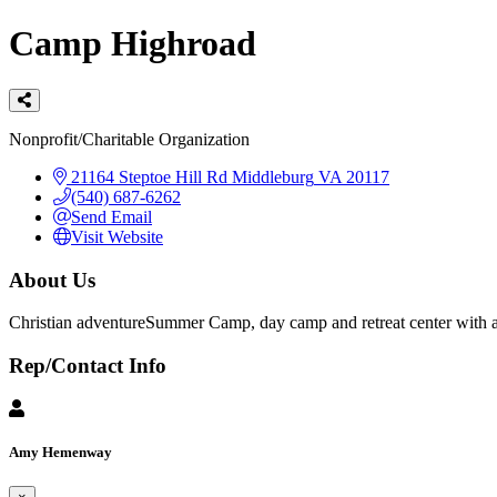
Camp Highroad
Categories
Nonprofit/Charitable Organization
21164 Steptoe Hill Rd
Middleburg
VA
20117
(540) 687-6262
Send Email
Visit Website
About Us
Christian adventureSummer Camp, day camp and retreat center with an 
Rep/Contact Info
Amy Hemenway