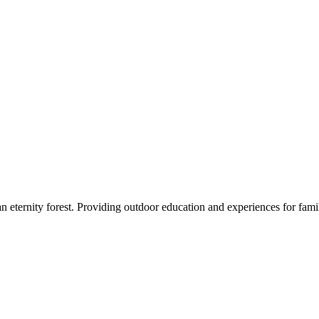
eternity forest. Providing outdoor education and experiences for famil