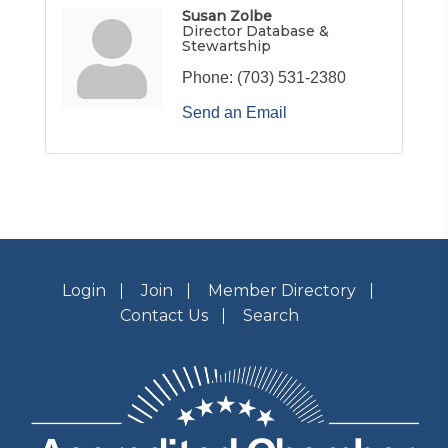
Susan Zolbe
Director Database &
Stewartship
Phone:
(703) 531-2380
Send an Email
Login
Join
Member Directory
Contact Us
Search