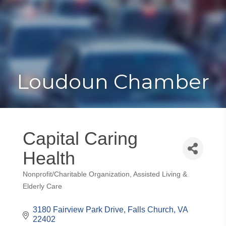
Toggle
Togg
navigat
navi
Loudoun Chamber
Capital Caring
Health
Nonprofit/Charitable Organization
Assisted Living &
Categories
Elderly Care
3180 Fairview Park Drive
Falls Church
VA
22402