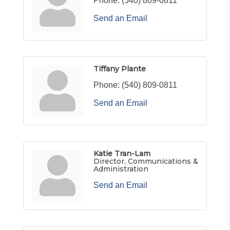
Phone:
(540) 809-0811
Send an Email
Tiffany Plante
Phone:
(540) 809-0811
Send an Email
Katie Tran-Lam
Director, Communications &
Administration
Send an Email