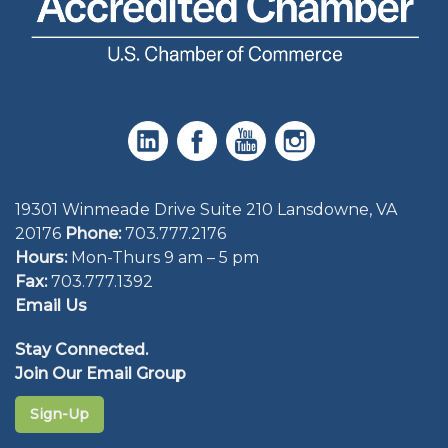
19301 Winmeade Drive Suite 210 Lansdowne, VA
20176
Phone:
703.777.2176
Hours:
Mon-Thurs 9 am – 5 pm
Fax:
703.777.1392
Email Us
Stay Connected.
Join Our Email Group
Sign-Up