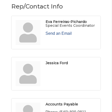
Rep/Contact Info
Eva Ferreiras-Pichardo
Special Events Coordinator
Send an Email
Jessica Ford
Accounts Payable