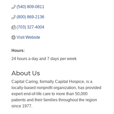
(540) 809-0811
(800) 869-2136
(703) 327-4004
Visit Website
Hours:
24 hours a day and 7 days per week
About Us
Capital Caring, formally Capital Hospice, is a
locally-based nonprofit organization, has provided
expert end-of-life care to more than 50,000
patients and their families throughout the region
since 1977.