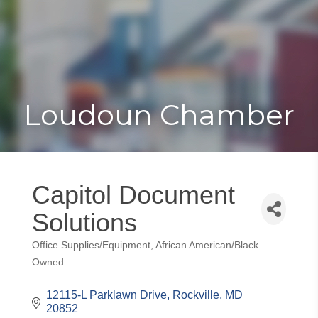
Toggle
Togg
navigat
navi
Loudoun Chamber
Capitol Document
Solutions
Office Supplies/Equipment
African American/Black
Categories
Owned
12115-L Parklawn Drive
Rockville
MD
20852