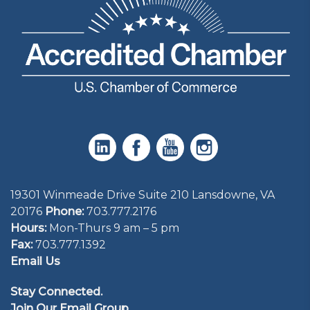
19301 Winmeade Drive Suite 210 Lansdowne, VA
20176
Phone:
703.777.2176
Hours:
Mon-Thurs 9 am – 5 pm
Fax:
703.777.1392
Email Us
Stay Connected.
Join Our Email Group