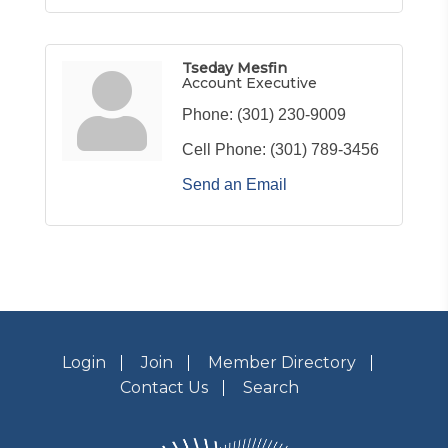
Tseday Mesfin
Account Executive
Phone:
(301) 230-9009
Cell Phone:
(301) 789-3456
Send an Email
Login
Join
Member Directory
Contact Us
Search