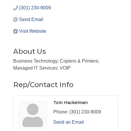
(301) 230-9009
Send Email
Visit Website
About Us
Business Technology; Copiers & Printers;
Managed IT Services; VOIP
Rep/Contact Info
Tom Hackelman
Phone:
(301) 230-9009
Send an Email