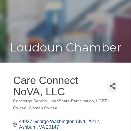
Toggle
Togg
navigat
navi
Loudoun Chamber
Care Connect
NoVA, LLC
Concierge Service
LeadShare Participation
LGBT+
Categories
Owned
Woman Owned
44927 George Washington Blvd.
#212
Ashburn
VA
20147