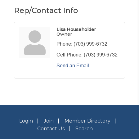
Rep/Contact Info
Lisa Householder
Owner
Phone:
(703) 999-6732
Cell Phone:
(703) 999-6732
Send an Email
Login
Join
Member Directory
Contact Us
Search