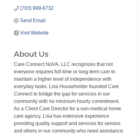
(703) 999-6732
Send Email
Visit Website
About Us
Care Connect NoVA, LLC recognizes that not
everyone requires full-time or long-term care to
maintain a higher level of independence with
everyday tasks. Lisa Householder founded Care
Connect to bridge the gap for services in our
community with no minimum hourly commitment.
As a Client Care Director for a non-medical home
care agency, Lisa has extensive experience
providing quality support and services for seniors
and others in our community who need assistance.