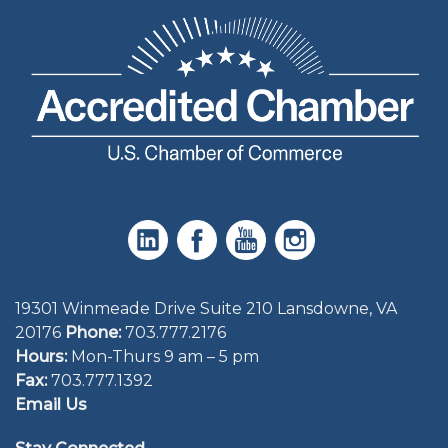
19301 Winmeade Drive Suite 210 Lansdowne, VA
20176
Phone:
703.777.2176
Hours:
Mon-Thurs 9 am – 5 pm
Fax:
703.777.1392
Email Us