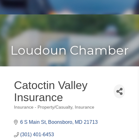
Toggle
Togg
navigat
navi
Loudoun Chamber
Catoctin Valley
Insurance
Insurance - Property/Casualty
Insurance
Categories
6 S Main St
Boonsboro
MD
21713
(301) 401-6453