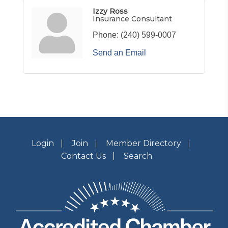
Izzy Ross
Insurance Consultant
Phone:
(240) 599-0007
Send an Email
Login
Join
Member Directory
Contact Us
Search