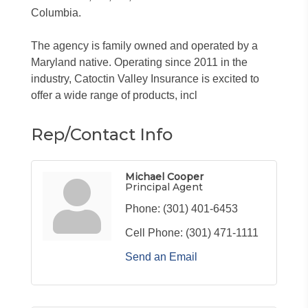
Columbia.
The agency is family owned and operated by a
Maryland native. Operating since 2011 in the
industry, Catoctin Valley Insurance is excited to
offer a wide range of products, incl
Rep/Contact Info
Michael Cooper
Principal Agent
Phone:
(301) 401-6453
Cell Phone:
(301) 471-1111
Send an Email