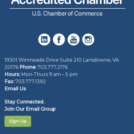
19301 Winmeade Drive Suite 210 Lansdowne, VA
20176
Phone:
703.777.2176
Hours:
Mon-Thurs 9 am – 5 pm
Fax:
703.777.1392
Email Us
Stay Connected.
Join Our Email Group
Sign-Up