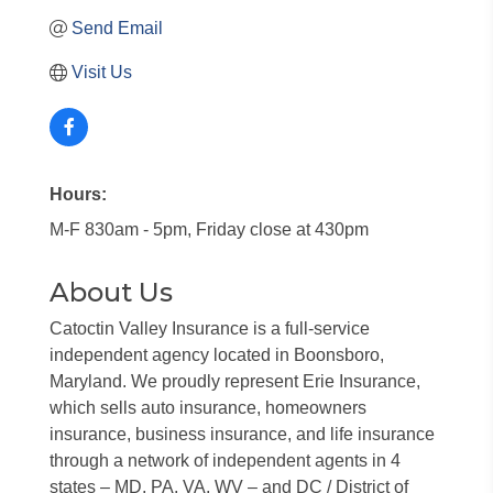
Send Email
Visit Us
Hours:
M-F 830am - 5pm, Friday close at 430pm
About Us
Catoctin Valley Insurance is a full-service
independent agency located in Boonsboro,
Maryland. We proudly represent Erie Insurance,
which sells auto insurance, homeowners
insurance, business insurance, and life insurance
through a network of independent agents in 4
states – MD, PA, VA, WV – and DC / District of