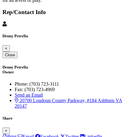
for all levels of play.
Rep/Contact Info
Denny Petrella
×
Close
Denny Petrella
Owner
Phone:
(703) 723-3111
Fax:
(703) 723-4969
Send an Email
20700 Loudoun County Parkway, #184
Ashburn
VA
20147
Share
×
Print
Email
Facebook
Twitter
LinkedIn