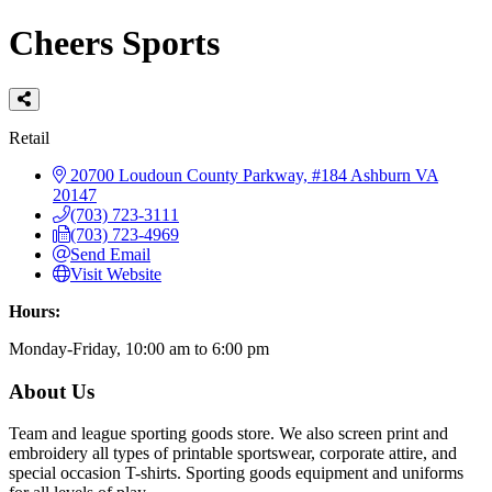
Cheers Sports
Categories
Retail
20700 Loudoun County Parkway, #184
Ashburn
VA
20147
(703) 723-3111
(703) 723-4969
Send Email
Visit Website
Hours:
Monday-Friday, 10:00 am to 6:00 pm
About Us
Team and league sporting goods store. We also screen print and
embroidery all types of printable sportswear, corporate attire, and
special occasion T-shirts. Sporting goods equipment and uniforms