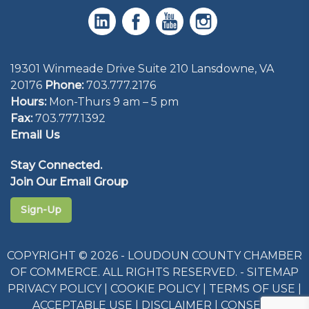
19301 Winmeade Drive Suite 210 Lansdowne, VA
20176
Phone:
703.777.2176
Hours:
Mon-Thurs 9 am – 5 pm
Fax:
703.777.1392
Email Us
Stay Connected.
Join Our Email Group
Sign-Up
COPYRIGHT © 2026 - LOUDOUN COUNTY CHAMBER
OF COMMERCE. ALL RIGHTS RESERVED. -
SITEMAP
PRIVACY POLICY
|
COOKIE POLICY
|
TERMS OF USE
|
ACCEPTABLE USE
|
DISCLAIMER
|
CONSENT