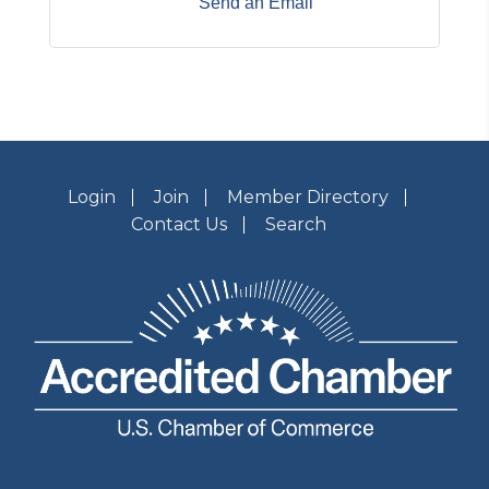
Send an Email
Login
Join
Member Directory
Contact Us
Search