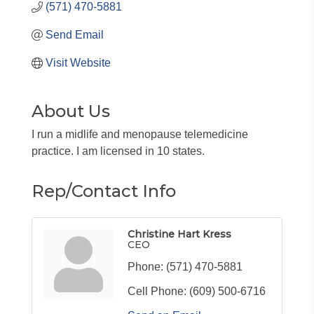
(571) 470-5881
Send Email
Visit Website
About Us
I run a midlife and menopause telemedicine
practice. I am licensed in 10 states.
Rep/Contact Info
Christine Hart Kress
CEO
Phone:
(571) 470-5881
Cell Phone:
(609) 500-6716