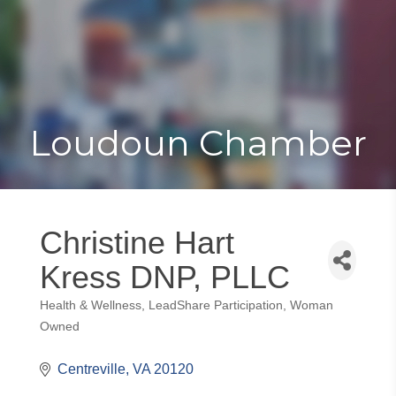
Toggle
Togg
navigat
navi
Loudoun Chamber
Christine Hart
Kress DNP, PLLC
Health & Wellness
LeadShare Participation
Woman
Categories
Owned
Centreville
VA
20120