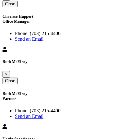
Close
Charisse Huppert
Office Manager
Phone:
(703) 215-4400
Send an Email
Ruth McElroy
×
Close
Ruth McElroy
Partner
Phone:
(703) 215-4400
Send an Email
Kayla Snowberger