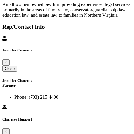
An all women owned law firm providing experienced legal services
primarily in the areas of family law, conservator/guardianship law,
education law, and estate law to families in Northern Virginia.
Rep/Contact Info
Jennifer Cisneros
×
Close
Jennifer Cisneros
Partner
Phone:
(703) 215-4400
Charisse Huppert
×