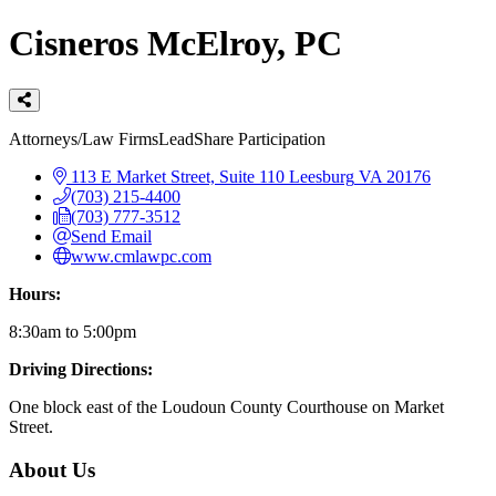
Cisneros McElroy, PC
Categories
Attorneys/Law Firms
LeadShare Participation
113 E Market Street, Suite 110
Leesburg
VA
20176
(703) 215-4400
(703) 777-3512
Send Email
www.cmlawpc.com
Hours:
8:30am to 5:00pm
Driving Directions:
One block east of the Loudoun County Courthouse on Market
Street.
About Us