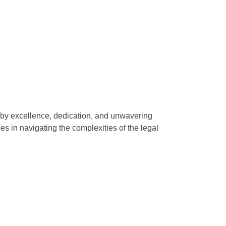
d by excellence, dedication, and unwavering
ies in navigating the complexities of the legal