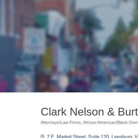
Clark Nelson & Bur
Attorneys/Law Firms
African American/Black Ow
Categories
7 E. Market Street
Suite 120
Leesburg
V