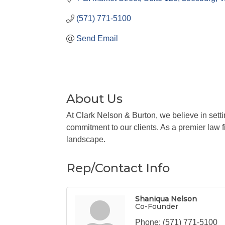
(571) 771-5100
Send Email
About Us
At Clark Nelson & Burton, we believe in sett
commitment to our clients. As a premier law fi
landscape.
Rep/Contact Info
Shaniqua Nelson
Co-Founder
Phone:
(571) 771-5100