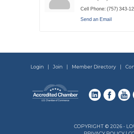
Cell Phone:
(757) 343-1
Send an Email
Login
Join
Member Directory
Con
COPYRIGHT © 2026 - 
PRIVACY POLICY
|
C