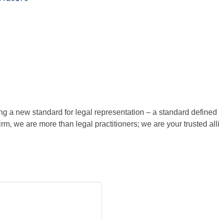
ing a new standard for legal representation – a standard define
rm, we are more than legal practitioners; we are your trusted all