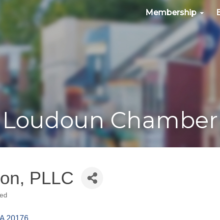
Membership
Loudoun Chamber
ton, PLLC
ned
A
20176