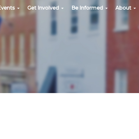
Events
Get Involved
Be Informed
About