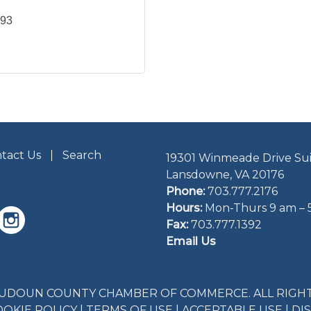
293
tact Us
Search
19301 Winmeade Drive Sui
Lansdowne, VA 20176
Phone:
703.777.2176
Hours:
Mon-Thurs 9 am – 
Fax:
703.777.1392
Email Us
LOUDOUN COUNTY CHAMBER OF COMMERCE. ALL RIGHT
OOKIE POLICY
|
TERMS OF USE
|
ACCEPTABLE USE
|
DI