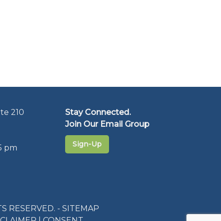
te 210
Stay Connected.
Join Our Email Group
Sign-Up
5 pm
S RESERVED. -
SITEMAP
SCLAIMER
|
CONSENT