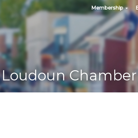
Membership
Loudoun Chamber