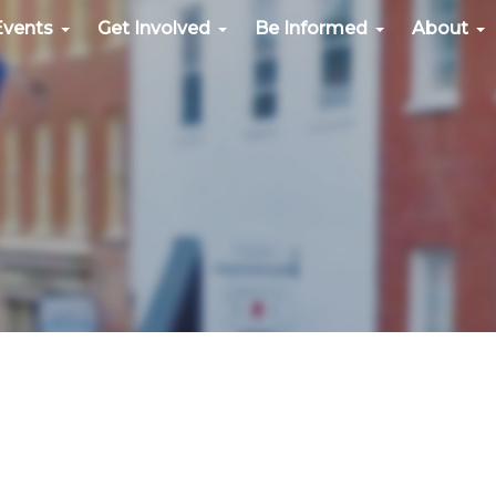
Events
Get Involved
Be Informed
About