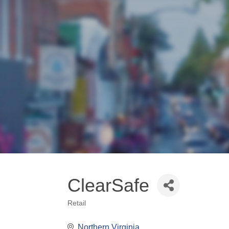
ClearSafe
Retail
Categories
Northern Virginia