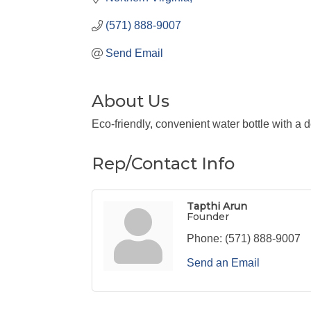
(571) 888-9007
Send Email
About Us
Eco-friendly, convenient water bottle with a 
Rep/Contact Info
Tapthi Arun
Founder
Phone:
(571) 888-9007
Send an Email