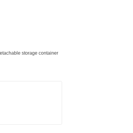
detachable storage container