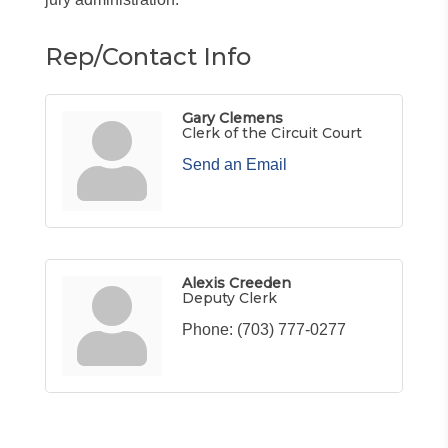
Rep/Contact Info
Gary Clemens
Clerk of the Circuit Court
Send an Email
Alexis Creeden
Deputy Clerk
Phone:
(703) 777-0277