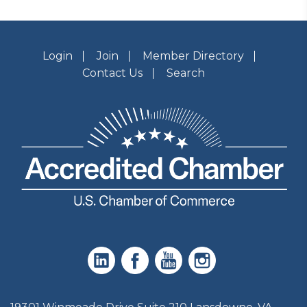
Login
Join
Member Directory
Contact Us
Search