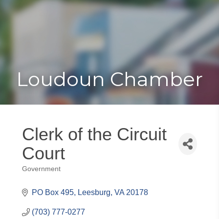
Toggle
Togg
navigat
navi
Loudoun Chamber
Clerk of the Circuit
Court
Government
Categories
PO Box 495
Leesburg
VA
20178
(703) 777-0277