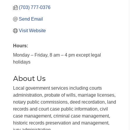
(703) 777-0376
Send Email
Visit Website
Hours:
Monday – Friday, 8 am – 4 pm except legal
holidays
About Us
Local government services including courts
administration, probate of wills, marriage licenses,
notary public commissions, deed recordation, land
records and court case public information, civil
case management, criminal case management,
historic records preservation and management,
jury administration.