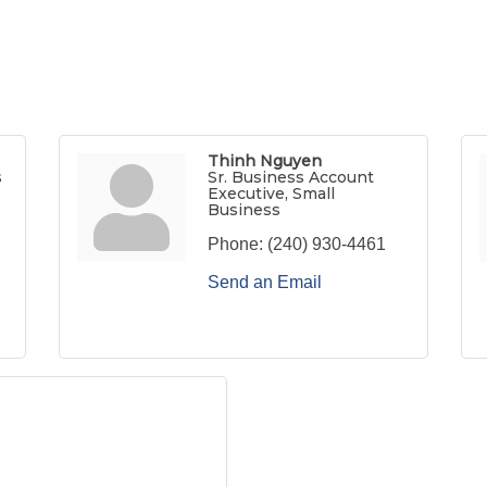
Thinh Nguyen
s
Sr. Business Account
Executive, Small
Business
Phone:
(240) 930-4461
Send an Email