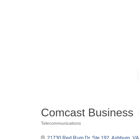
Comcast Business
Telecommunications
Categories
21730 Red Rum Dr
Ste 192
Ashburn
VA