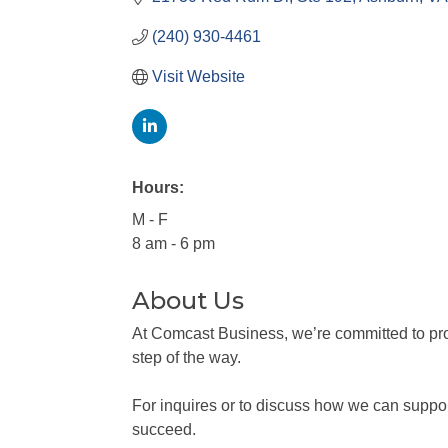
(240) 930-4461
Visit Website
Hours:
M - F
8 am - 6 pm
About Us
At Comcast Business, we’re committed to prov
step of the way.
For inquires or to discuss how we can support
succeed.