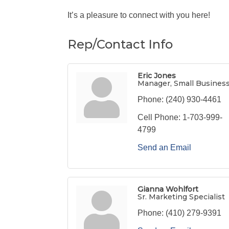
It’s a pleasure to connect with you here!
Rep/Contact Info
Eric Jones
Manager, Small Busines
Phone:
(240) 930-4461
Cell Phone:
1-703-999-
4799
Send an Email
Gianna Wohlfort
Sr. Marketing Specialist
Phone:
(410) 279-9391