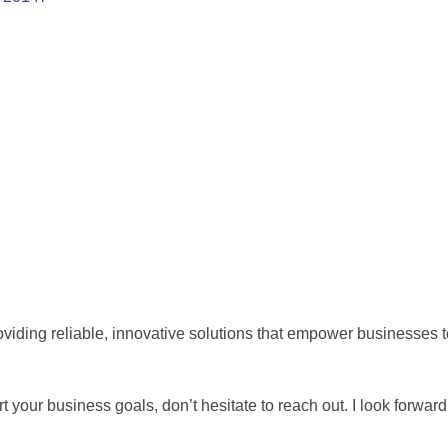
iding reliable, innovative solutions that empower businesses to
 your business goals, don’t hesitate to reach out. I look forwar