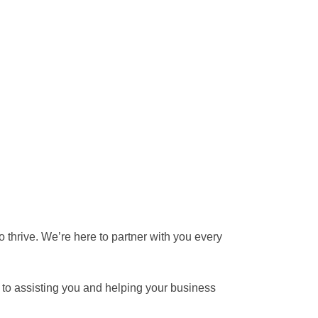
 thrive. We’re here to partner with you every
d to assisting you and helping your business