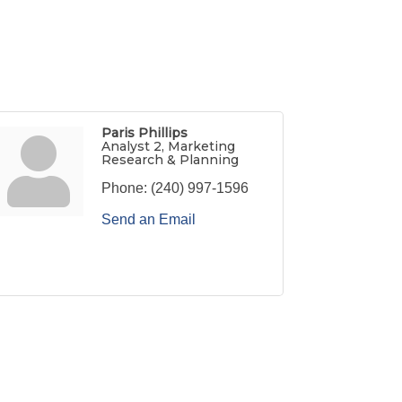
Paris Phillips
Analyst 2, Marketing
Research & Planning
Phone:
(240) 997-1596
Send an Email