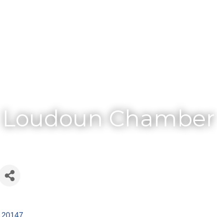
Membership
Loudoun Chamber
20147