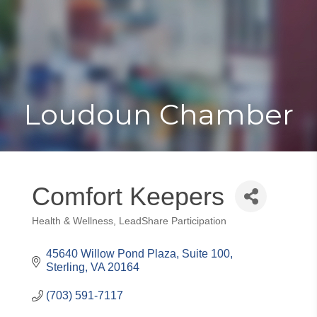
Toggle
Togg
navigat
navi
Loudoun Chamber
Comfort Keepers
Health & Wellness
LeadShare Participation
Categories
45640 Willow Pond Plaza, Suite 100
Sterling
VA
20164
(703) 591-7117