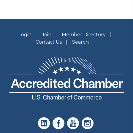
Login
Join
Member Directory
Contact Us
Search