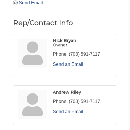
Send Email
Rep/Contact Info
Nick Bryan
Owner
Phone:
(703) 591-7117
Send an Email
Andrew Riley
Phone:
(703) 591-7117
Send an Email