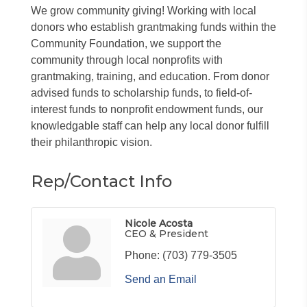
We grow community giving! Working with local
donors who establish grantmaking funds within the
Community Foundation, we support the
community through local nonprofits with
grantmaking, training, and education. From donor
advised funds to scholarship funds, to field-of-
interest funds to nonprofit endowment funds, our
knowledgable staff can help any local donor fulfill
their philanthropic vision.
Rep/Contact Info
Nicole Acosta
CEO & President
Phone:
(703) 779-3505
Send an Email