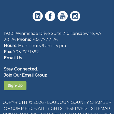
19301 Winmeade Drive Suite 210 Lansdowne, VA
20176
Phone:
703.777.2176
Hours:
Mon-Thurs 9 am – 5 pm
Fax:
703.777.1392
Email Us
Stay Connected.
Join Our Email Group
Sign-Up
COPYRIGHT © 2026 - LOUDOUN COUNTY CHAMBER
OF COMMERCE. ALL RIGHTS RESERVED. -
SITEMAP