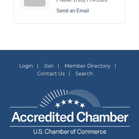
Send an Email
Login
Join
Member Directory
Contact Us
Search