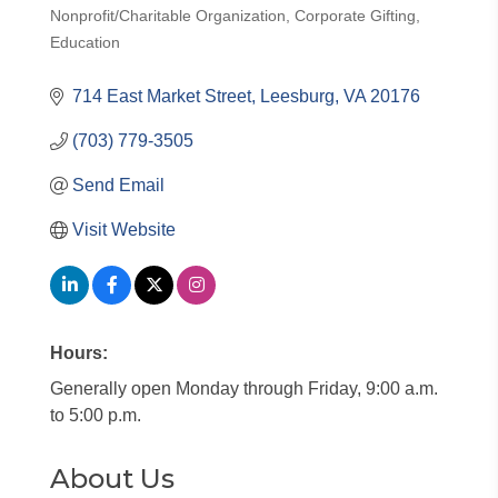
Nonprofit/Charitable Organization
Corporate Gifting
Categories
Education
714 East Market Street
Leesburg
VA
20176
(703) 779-3505
Send Email
Visit Website
Hours:
Generally open Monday through Friday, 9:00 a.m.
to 5:00 p.m.
About Us