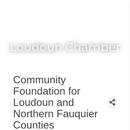
Toggle
Togg
navigat
navi
Loudoun Chamber
Community
Foundation for
Loudoun and
Northern Fauquier
Counties