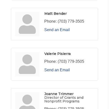
Matt Bender
Phone:
(703) 779-3505
Send an Email
Valerie Pisierra
Phone:
(703) 779-3505
Send an Email
Joanne Trimmer
Director of Grants and
Nonprofit Programs
Phone:
(703) 779-3505