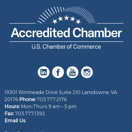
19301 Winmeade Drive Suite 210 Lansdowne, VA
20176
Phone:
703.777.2176
Hours:
Mon-Thurs 9 am – 5 pm
Fax:
703.777.1392
Email Us