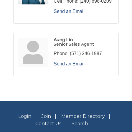
Cell Phone:
(240) 698-0209
Send an Email
Aung Lin
Senior Sales Agent
Phone:
(571) 246-1987
Send an Email
Login
Join
Member Directory
Contact Us
Search