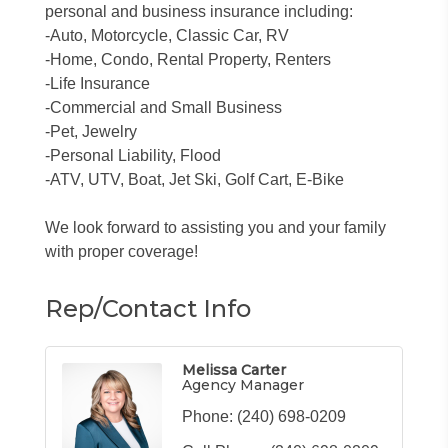
personal and business insurance including:
-Auto, Motorcycle, Classic Car, RV
-Home, Condo, Rental Property, Renters
-Life Insurance
-Commercial and Small Business
-Pet, Jewelry
-Personal Liability, Flood
-ATV, UTV, Boat, Jet Ski, Golf Cart, E-Bike
We look forward to assisting you and your family
with proper coverage!
Rep/Contact Info
Melissa Carter
Agency Manager
Phone:
(240) 698-0209