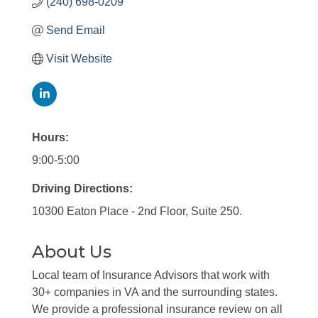
(240) 698-0209
Send Email
Visit Website
Hours:
9:00-5:00
Driving Directions:
10300 Eaton Place - 2nd Floor, Suite 250.
About Us
Local team of Insurance Advisors that work with
30+ companies in VA and the surrounding states.
We provide a professional insurance review on all