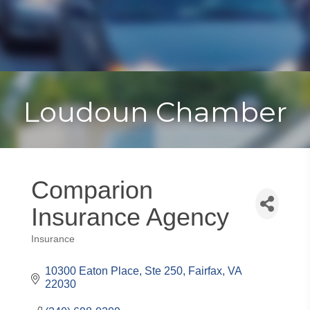
Toggle
Togg
navigat
navi
Loudoun Chamber
Comparion
Insurance Agency
Insurance
Categories
10300 Eaton Place
Ste 250
Fairfax
VA
22030