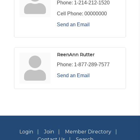
Phone:
1-214-212-1520
Cell Phone:
00000000
Send an Email
ReenAnn Rutter
Phone:
1-877-289-7577
Send an Email
Login
Join
Member Directory
Contact Us
Search