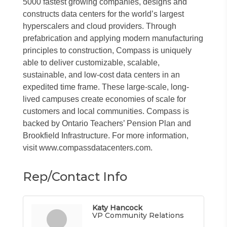
5000 fastest growing companies, designs and
constructs data centers for the world’s largest
hyperscalers and cloud providers. Through
prefabrication and applying modern manufacturing
principles to construction, Compass is uniquely
able to deliver customizable, scalable,
sustainable, and low-cost data centers in an
expedited time frame. These large-scale, long-
lived campuses create economies of scale for
customers and local communities. Compass is
backed by Ontario Teachers’ Pension Plan and
Brookfield Infrastructure. For more information,
visit www.compassdatacenters.com.
Rep/Contact Info
Katy Hancock
VP Community Relations