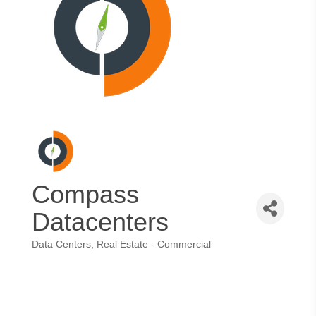
Compass
Datacenters
Data Centers
Real Estate - Commercial
Categories