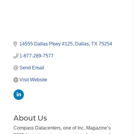
14555 Dallas Pkwy #125
Dallas
TX
75254
1-877-289-7577
Send Email
Visit Website
About Us
Compass Datacenters, one of Inc. Magazine’s