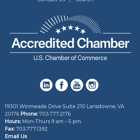
19301 Winmeade Drive Suite 210 Lansdowne, VA
20176
Phone:
703.777.2176
Hours:
Mon-Thurs 9 am – 5 pm
Fax:
703.777.1392
Email Us