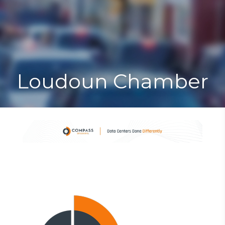
Toggle
Togg
navigat
navi
Loudoun Chamber