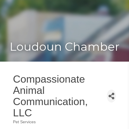
Toggle
Togg
navigat
navi
Loudoun Chamber
Compassionate
Animal
Communication,
LLC
Pet Services
Categories