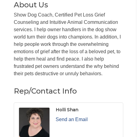
About Us
Show Dog Coach, Certified Pet Loss Grief
Counseling and Intuitive Animal Communication
services. I help owner handlers in the dog show
world turn their dogs into champions. In addition, I
help people work through the overwhelming
emotions of grief after the loss of a beloved pet, to
help them heal and find peace. I also help
frustrated pet owners understand the why behind
their pets destructive or unruly behaviors.
Rep/Contact Info
Holli Shan
Send an Email