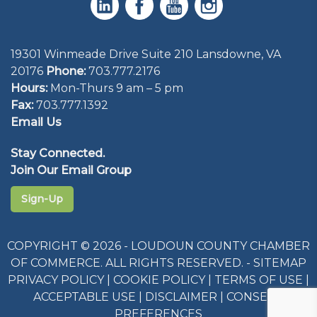
19301 Winmeade Drive Suite 210 Lansdowne, VA
20176
Phone:
703.777.2176
Hours:
Mon-Thurs 9 am – 5 pm
Fax:
703.777.1392
Email Us
Stay Connected.
Join Our Email Group
Sign-Up
COPYRIGHT © 2026 - LOUDOUN COUNTY CHAMBER
OF COMMERCE. ALL RIGHTS RESERVED. -
SITEMAP
PRIVACY POLICY
|
COOKIE POLICY
|
TERMS OF USE
|
ACCEPTABLE USE
|
DISCLAIMER
|
CONSENT
PREFERENCES