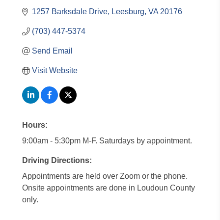
1257 Barksdale Drive
Leesburg
VA
20176
(703) 447-5374
Send Email
Visit Website
Hours:
9:00am - 5:30pm M-F. Saturdays by appointment.
Driving Directions:
Appointments are held over Zoom or the phone.
Onsite appointments are done in Loudoun County
only.