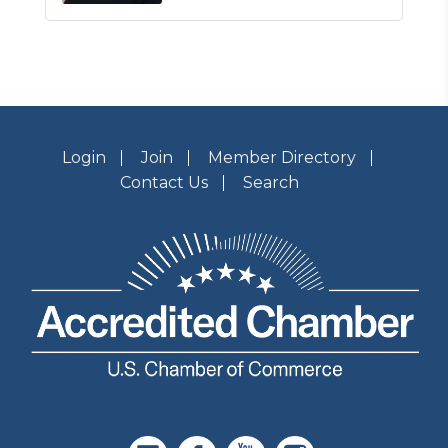
Login
Join
Member Directory
Contact Us
Search