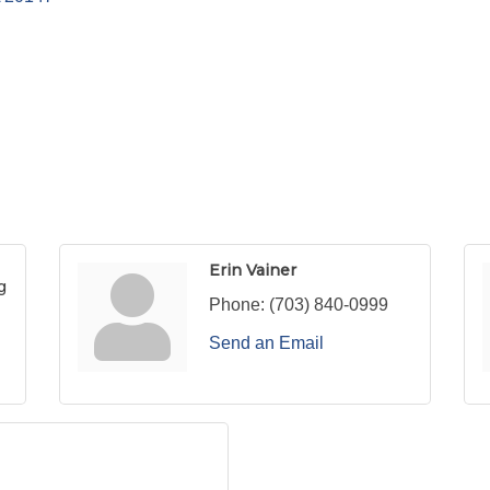
Erin Vainer
g
Phone:
(703) 840-0999
Send an Email