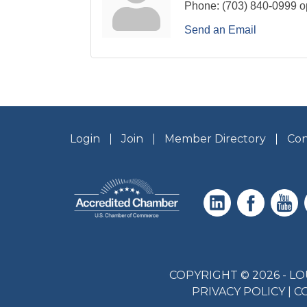
Phone:
(703) 840-0999 o
Send an Email
Login
Join
Member Directory
Con
COPYRIGHT © 2026 - 
PRIVACY POLICY
|
C