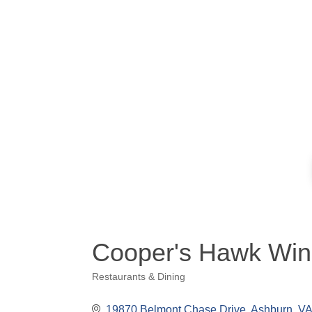
Cooper's Hawk Win
Restaurants & Dining
Categories
19870 Belmont Chase Drive
Ashburn
VA