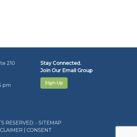
te 210
Stay Connected.
Join Our Email Group
Sign-Up
5 pm
S RESERVED. -
SITEMAP
SCLAIMER
|
CONSENT