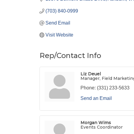
(703) 840-0999
Send Email
Visit Website
Rep/Contact Info
Liz Deuel
Manager, Field Marketin
Phone:
(331) 233-5633
Send an Email
Morgan Wims
Events Coordinator