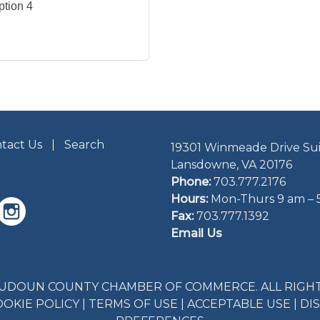
ption 4
tact Us
Search
19301 Winmeade Drive Sui
Lansdowne, VA 20176
Phone:
703.777.2176
Hours:
Mon-Thurs 9 am – 
Fax:
703.777.1392
Email Us
LOUDOUN COUNTY CHAMBER OF COMMERCE. ALL RIGHT
OOKIE POLICY
|
TERMS OF USE
|
ACCEPTABLE USE
|
DI