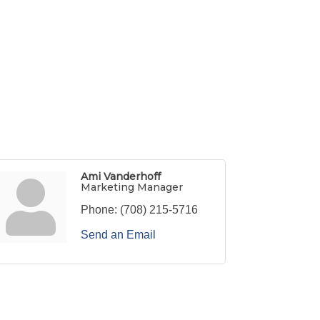
Ami Vanderhoff
Marketing Manager
Phone:
(708) 215-5716
Send an Email