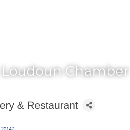
Membership
Loudoun Chamber
ery & Restaurant
20147