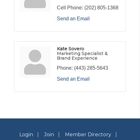
Cell Phone:
(202) 805-1368
Send an Email
Kate Sovero
Marketing Specialist &
Brand Experience
Phone:
(443) 285-5643
Send an Email
Login
Join
Member Directory