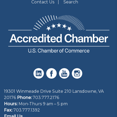
Contact Us
Search
19301 Winmeade Drive Suite 210 Lansdowne, VA
20176
Phone:
703.777.2176
Hours:
Mon-Thurs 9 am – 5 pm
Fax:
703.777.1392
Email Us