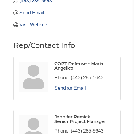
(443) 285-5643
Send Email
Visit Website
Rep/Contact Info
COPT Defense - Maria
Angelico
Phone:
(443) 285-5643
Send an Email
Jennifer Remick
Senior Project Manager
Phone:
(443) 285-5643