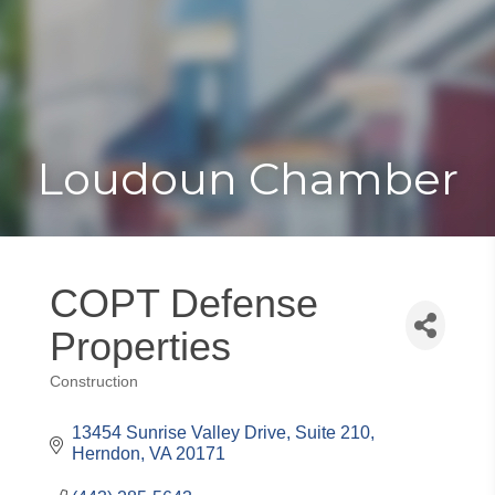
Toggle
Togg
navigat
navi
Loudoun Chamber
COPT Defense
Properties
Construction
Categories
13454 Sunrise Valley Drive, Suite 210
Herndon
VA
20171