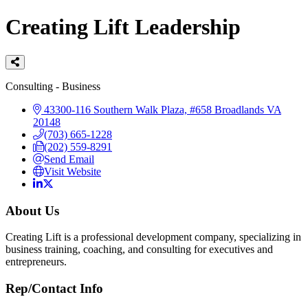
Creating Lift Leadership
Categories
Consulting - Business
43300-116 Southern Walk Plaza, #658
Broadlands
VA
20148
(703) 665-1228
(202) 559-8291
Send Email
Visit Website
About Us
Creating Lift is a professional development company, specializing in
business training, coaching, and consulting for executives and
entrepreneurs.
Rep/Contact Info