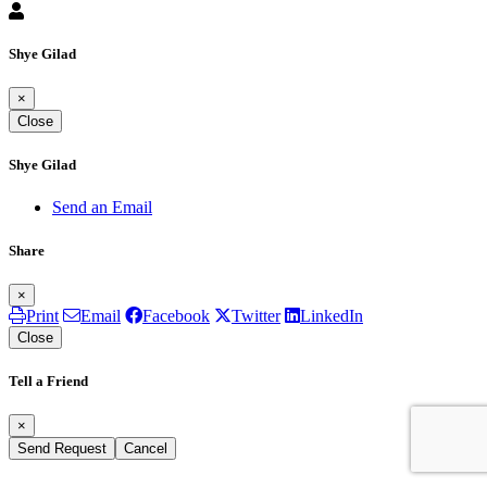
Shye Gilad
×
Close
Shye Gilad
Send an Email
Share
×
Print
Email
Facebook
Twitter
LinkedIn
Close
Tell a Friend
×
Send Request
Cancel