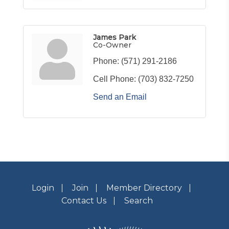
James Park
Co-Owner
Phone:
(571) 291-2186
Cell Phone:
(703) 832-7250
Send an Email
Login
Join
Member Directory
Contact Us
Search