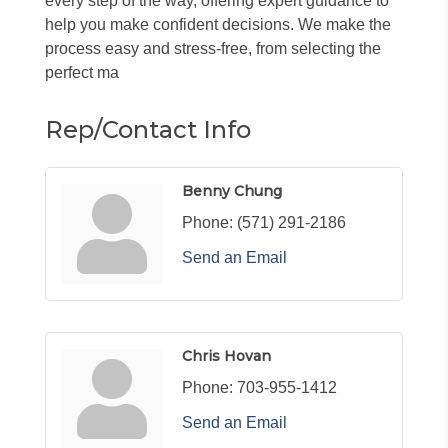
every step of the way, offering expert guidance to
help you make confident decisions. We make the
process easy and stress-free, from selecting the
perfect ma
Rep/Contact Info
Benny Chung
Phone:
(571) 291-2186
Send an Email
Chris Hovan
Phone:
703-955-1412
Send an Email