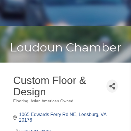
Toggle
Togg
navigat
navi
Loudoun Chamber
Custom Floor &
Design
Flooring
Asian American Owned
Categories
1065 Edwards Ferry Rd NE
Leesburg
VA
20176