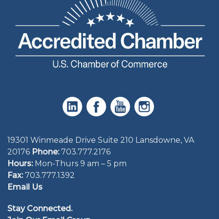
19301 Winmeade Drive Suite 210 Lansdowne, VA
20176
Phone:
703.777.2176
Hours:
Mon-Thurs 9 am – 5 pm
Fax:
703.777.1392
Email Us
Stay Connected.