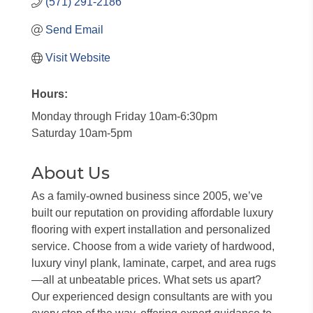
(571) 291-2186
Send Email
Visit Website
Hours:
Monday through Friday 10am-6:30pm
Saturday 10am-5pm
About Us
As a family-owned business since 2005, we’ve
built our reputation on providing affordable luxury
flooring with expert installation and personalized
service. Choose from a wide variety of hardwood,
luxury vinyl plank, laminate, carpet, and area rugs
—all at unbeatable prices. What sets us apart?
Our experienced design consultants are with you