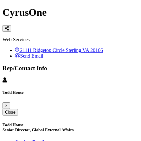
CyrusOne
Categories
Web Services
21111 Ridgetop Circle
Sterling
VA
20166
Send Email
Rep/Contact Info
Todd House
×
Close
Todd House
Senior Director, Global External Affairs