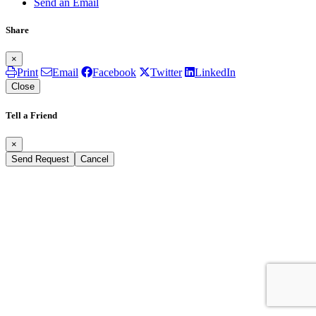
Send an Email
Share
×
Print
Email
Facebook
Twitter
LinkedIn
Close
Tell a Friend
×
Send Request
Cancel