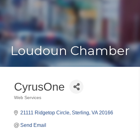
Toggle
Togg
navigat
navi
Loudoun Chamber
CyrusOne
Web Services
Categories
21111 Ridgetop Circle
Sterling
VA
20166
Send Email