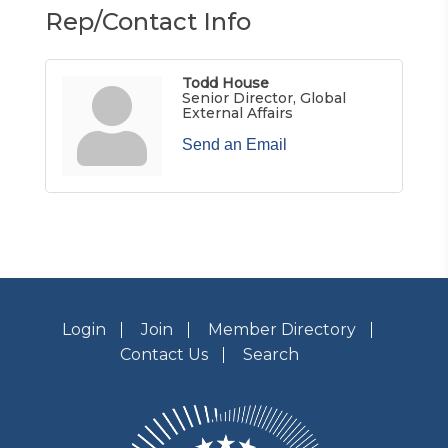
Rep/Contact Info
Todd House
Senior Director, Global
External Affairs
Send an Email
Login
Join
Member Directory
Contact Us
Search