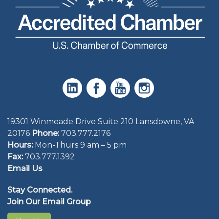
19301 Winmeade Drive Suite 210 Lansdowne, VA
20176
Phone:
703.777.2176
Hours:
Mon-Thurs 9 am – 5 pm
Fax:
703.777.1392
Email Us
Stay Connected.
Join Our Email Group