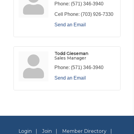
Phone:
(571) 346-3940
Cell Phone:
(703) 926-7330
Send an Email
Todd Gieseman
Sales Manager
Phone:
(571) 346-3940
Send an Email
Login
Join
Member Directory