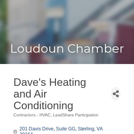
Toggle
Togg
navigat
navi
Loudoun Chamber
Dave's Heating
and Air
Conditioning
Contractors - HVAC
LeadShare Participation
Categories
201 Davis Drive
Suite GG
Sterling
VA