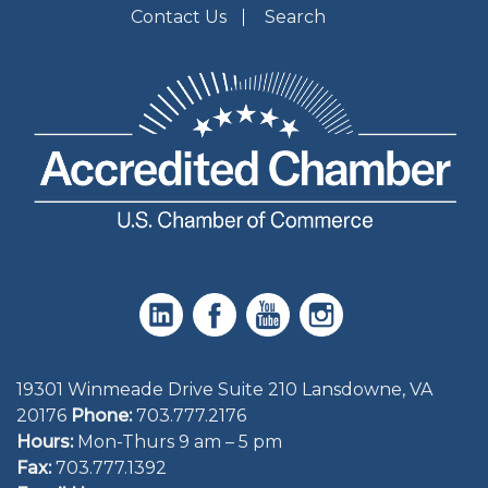
Contact Us
Search
19301 Winmeade Drive Suite 210 Lansdowne, VA
20176
Phone:
703.777.2176
Hours:
Mon-Thurs 9 am – 5 pm
Fax:
703.777.1392