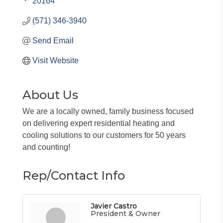
20164
(571) 346-3940
Send Email
Visit Website
About Us
We are a locally owned, family business focused
on delivering expert residential heating and
cooling solutions to our customers for 50 years
and counting!
Rep/Contact Info
Javier Castro
President & Owner