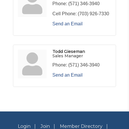
Phone:
(571) 346-3940
Cell Phone:
(703) 926-7330
Send an Email
Todd Gieseman
Sales Manager
Phone:
(571) 346-3940
Send an Email
Login
Join
Member Directory