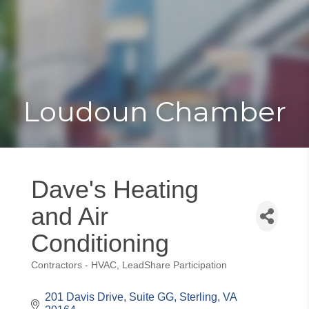
Toggle
Togg
navigat
navi
Loudoun Chamber
Dave's Heating
and Air
Conditioning
Contractors - HVAC
LeadShare Participation
Categories
201 Davis Drive
Suite GG
Sterling
VA