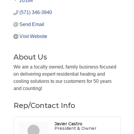
20164
(571) 346-3940
Send Email
Visit Website
About Us
We are a locally owned, family business focused
on delivering expert residential heating and
cooling solutions to our customers for 50 years
and counting!
Rep/Contact Info
Javier Castro
President & Owner