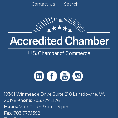
Contact Us
Search
19301 Winmeade Drive Suite 210 Lansdowne, VA
20176
Phone:
703.777.2176
Hours:
Mon-Thurs 9 am – 5 pm
Fax:
703.777.1392