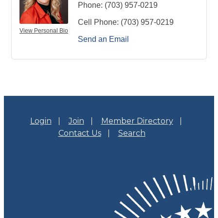
Phone:
(703) 957-0219
Cell Phone:
(703) 957-0219
View Personal Bio
Send an Email
Login
Join
Member Directory
Contact Us
Search