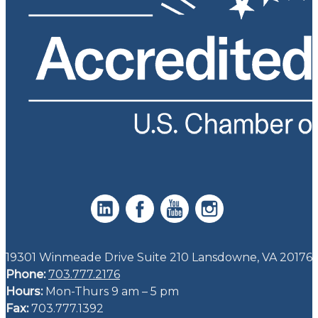
19301 Winmeade Drive Suite 210 Lansdowne, VA 20176
Phone:
703.777.2176
Hours:
Mon-Thurs 9 am – 5 pm
Fax:
703.777.1392