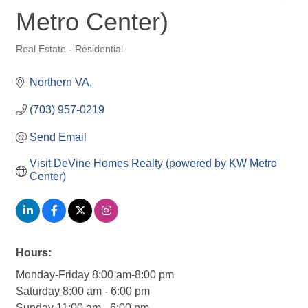
Metro Center)
Real Estate - Residential
Categories
Northern VA
(703) 957-0219
Send Email
Visit DeVine Homes Realty (powered by KW Metro 
Center)
Hours:
Monday-Friday 8:00 am-8:00 pm
Saturday 8:00 am - 6:00 pm
Sunday 11:00 am - 6:00 pm