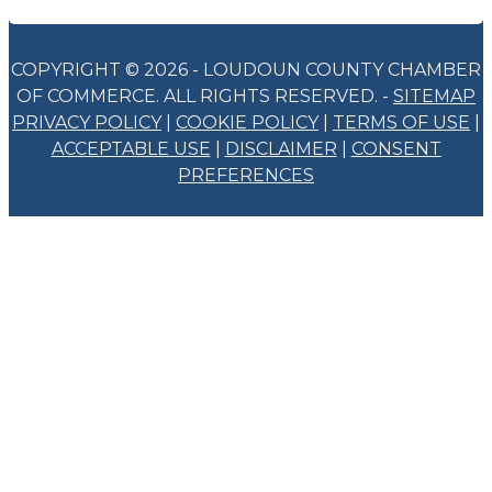
COPYRIGHT © 2026 - LOUDOUN COUNTY CHAMBER
OF COMMERCE. ALL RIGHTS RESERVED. -
SITEMAP
PRIVACY POLICY
|
COOKIE POLICY
|
TERMS OF USE
|
ACCEPTABLE USE
|
DISCLAIMER
|
CONSENT
PREFERENCES