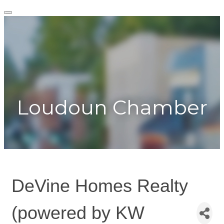
Togg
navig
Toggle
navigation
Loudoun Chamber
DeVine Homes Realty
(powered by KW