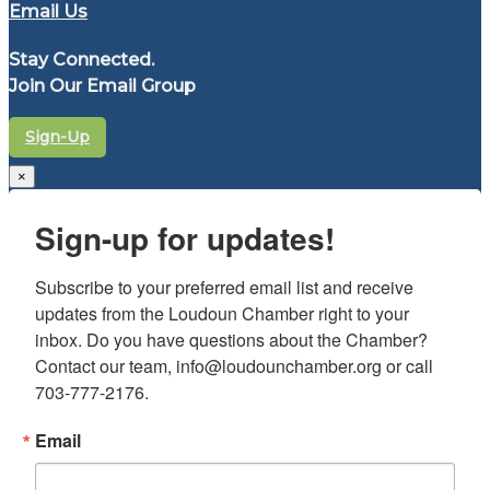
Email Us
Stay Connected.
Join Our Email Group
Sign-Up
×
Sign-up for updates!
Subscribe to your preferred email list and receive 
updates from the Loudoun Chamber right to your 
inbox. Do you have questions about the Chamber? 
Contact our team, info@loudounchamber.org or call 
703-777-2176.
Email