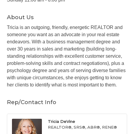
About Us
Tricia is an outgoing, friendly, energetic REALTOR and
someone you want as an advocate in your real estate
endeavors. With a business management degree and
over 30 years in sales and marketing (building long-
standing relationships with excellent customer service,
problem-solving skills and contract negotiations), plus a
psychology degree and years of serving diverse families
with unique circumstances, she enjoys getting to know
her clients to identify what is most important to them.
Rep/Contact Info
Tricia DeVine
REALTOR®, SRS®, ABR®, RENE®