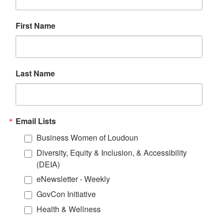
First Name
Last Name
Email Lists
Business Women of Loudoun
Diversity, Equity & Inclusion, & Accessibility
(DEIA)
eNewsletter - Weekly
GovCon Initiative
Health & Wellness