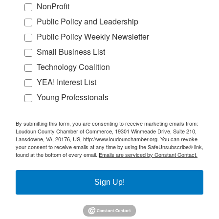
NonProfit
Public Policy and Leadership
Public Policy Weekly Newsletter
Small Business List
Technology Coalition
YEA! Interest List
Young Professionals
By submitting this form, you are consenting to receive marketing emails from:
Loudoun County Chamber of Commerce, 19301 Winmeade Drive, Suite 210,
Lansdowne, VA, 20176, US, http://www.loudounchamber.org. You can revoke
your consent to receive emails at any time by using the SafeUnsubscribe® link,
found at the bottom of every email.
Emails are serviced by Constant Contact.
Sign Up!