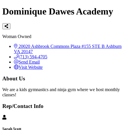
Dominique Dawes Academy
Categories
Woman Owned
20020 Ashbrook Commons Plaza #155
STE B
Ashburn
VA
20147
(713) 594-4705
Send Email
Visit Website
About Us
We are a kids gymnastics and ninja gym where we host monthly
classes!
Rep/Contact Info
Sarah Scott