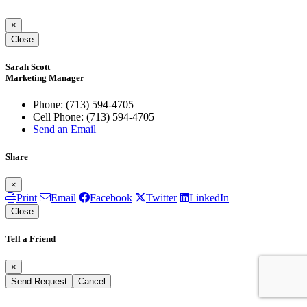
×
Close
Sarah Scott
Marketing Manager
Phone:
(713) 594-4705
Cell Phone:
(713) 594-4705
Send an Email
Share
×
Print
Email
Facebook
Twitter
LinkedIn
Close
Tell a Friend
×
Send Request
Cancel