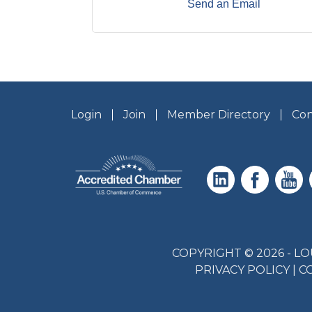
Send an Email
Login
Join
Member Directory
Con
COPYRIGHT © 2026 - 
PRIVACY POLICY
|
C