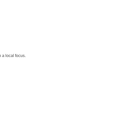
 a local focus.