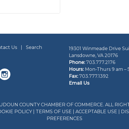
tact Us
Search
19301 Winmeade Drive Sui
Lansdowne, VA 20176
Phone:
703.777.2176
Hours:
Mon-Thurs 9 am – 
Fax:
703.777.1392
Email Us
LOUDOUN COUNTY CHAMBER OF COMMERCE. ALL RIGHT
OOKIE POLICY
|
TERMS OF USE
|
ACCEPTABLE USE
|
DI
PREFERENCES