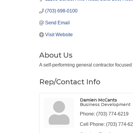
(703) 698-0100
Send Email
Visit Website
About Us
A self-performing general contractor focused 
Rep/Contact Info
Damien McCants
Business Development
Phone:
(703) 774-6219
Cell Phone:
(703) 774-6