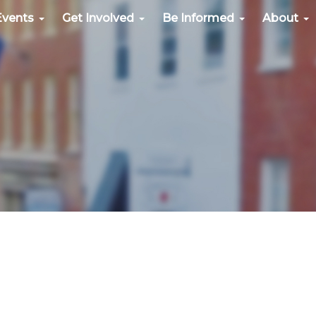
Events
Get Involved
Be Informed
About