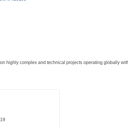
on highly complex and technical projects operating globally with
219