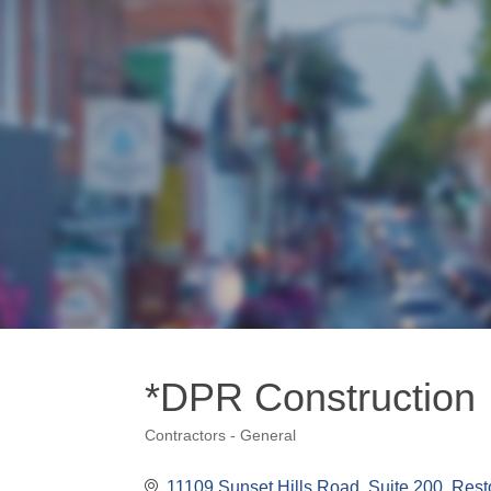
*DPR Construction
Contractors - General
Categories
11109 Sunset Hills Road
Suite 200
Rest