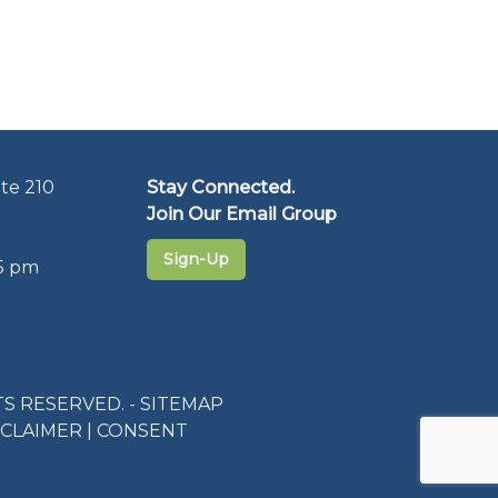
te 210
Stay Connected.
Join Our Email Group
Sign-Up
5 pm
S RESERVED. -
SITEMAP
SCLAIMER
|
CONSENT