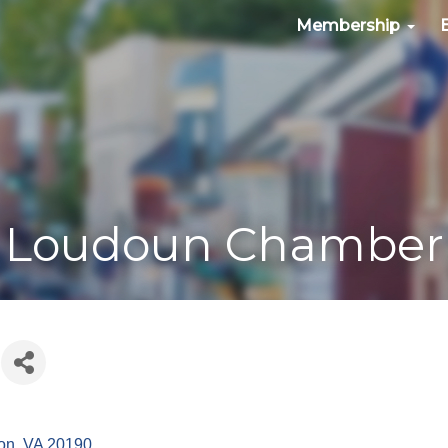
Membership
Loudoun Chamber
on
VA
20190