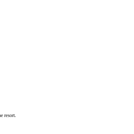
 resort.