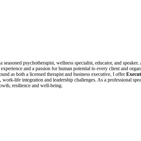
 a seasoned psychotherapist, wellness specialist, educator, and speake
e experience and a passion for human potential to every client and organ
nd as both a licensed therapist and business executive, I offer
Execut
 work-life integration and leadership challenges. As a professional spea
owth, resilience and well-being.