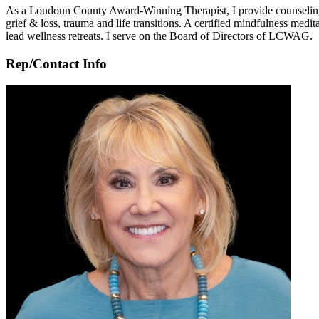
As a Loudoun County Award-Winning Therapist, I provide counseling to a
grief & loss, trauma and life transitions. A certified mindfulness medi
lead wellness retreats. I serve on the Board of Directors of LCWAG.
Rep/Contact Info