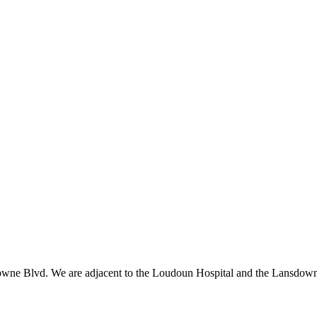
owne Blvd. We are adjacent to the Loudoun Hospital and the Lansdowne