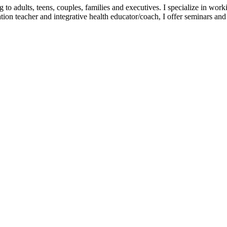
dults, teens, couples, families and executives. I specialize in working 
tation teacher and integrative health educator/coach, I offer seminars a