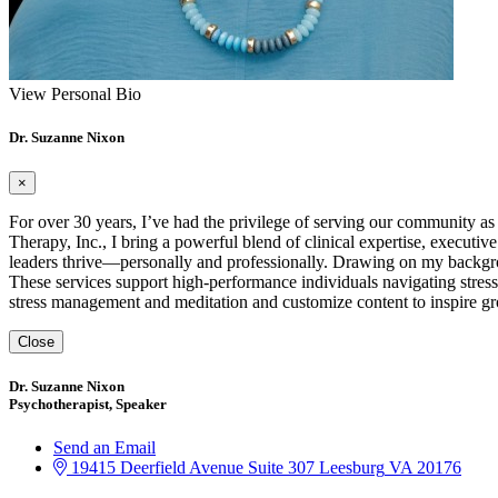
View Personal Bio
Dr. Suzanne Nixon
×
For over 30 years, I’ve had the privilege of serving our community as
Therapy, Inc., I bring a powerful blend of clinical expertise, executiv
leaders thrive—personally and professionally. Drawing on my backgrou
These services support high-performance individuals navigating stress,
stress management and meditation and customize content to inspire gr
Close
Dr. Suzanne Nixon
Psychotherapist, Speaker
Send an Email
19415 Deerfield Avenue
Suite 307
Leesburg
VA
20176