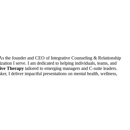
r. As the founder and CEO of Integrative Counseling & Relationship
ization I serve. I am dedicated to helping individuals, teams, and
ive Therapy
tailored to emerging managers and C-suite leaders.
ker, I deliver impactful presentations on mental health, wellness,