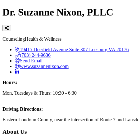
Dr. Suzanne Nixon, PLLC
Categories
Counseling
Health & Wellness
19415 Deerfield Avenue
Suite 307
Leesburg
VA
20176
(703) 244-9636
Send Email
www.suzannenixon.com
Hours:
Mon, Tuesdays & Thurs: 10:30 - 6:30
Driving Directions:
Eastern Loudoun County, near the intersection of Route 7 and Lansd
About Us