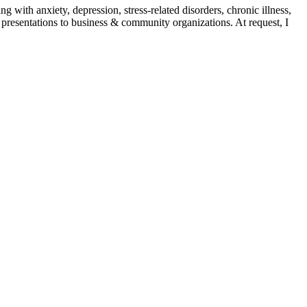
with anxiety, depression, stress-related disorders, chronic illness,
nd presentations to business & community organizations. At request, I