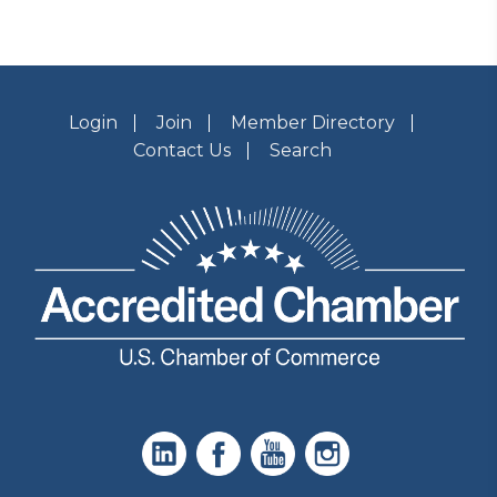
Login
Join
Member Directory
Contact Us
Search