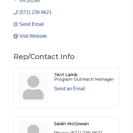
VA
20190
(571) 239-9621
Send Email
Visit Website
Rep/Contact Info
Terri Lamb
Program Outreach Manager
Send an Email
Sarah McGowan