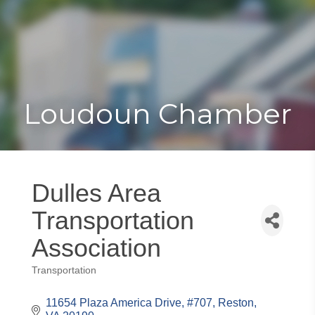
Toggle
Togg
navigat
navi
Loudoun Chamber
Dulles Area
Transportation
Association
Transportation
Categories
11654 Plaza America Drive
#707
Reston