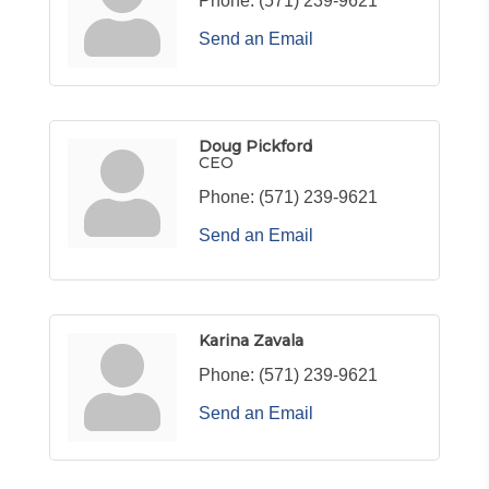
Phone:
(571) 239-9621
Send an Email
Doug Pickford
CEO
Phone:
(571) 239-9621
Send an Email
Karina Zavala
Phone:
(571) 239-9621
Send an Email