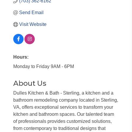
(703) 362-6162
Send Email
Visit Website
Hours:
Monday to Friday 9AM - 6PM
About Us
Dulles Kitchen & Bath - Sterling, a kitchen and a
bathroom remodeling company located in Sterling,
VA, offers exceptional services to transform your
kitchen and bathroom spaces. Our talented team
of professionals provides customized solutions,
from contemporary to traditional designs that