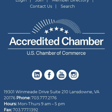
Login
Join
Member Directory
Contact Us
Search
19301 Winmeade Drive Suite 210 Lansdowne, VA
20176
Phone:
703.777.2176
Hours:
Mon-Thurs 9 am – 5 pm
Fax:
703.777.1392