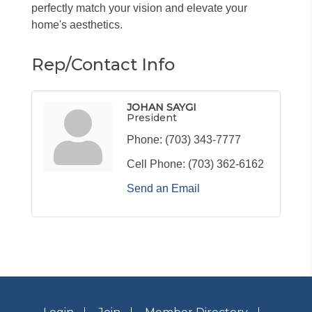
perfectly match your vision and elevate your
home's aesthetics.
Rep/Contact Info
JOHAN SAYGI
President
Phone:
(703) 343-7777
Cell Phone:
(703) 362-6162
Send an Email