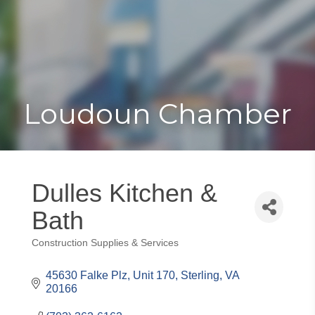
Toggle
Togg
navigat
navi
Loudoun Chamber
Dulles Kitchen &
Bath
Construction Supplies & Services
Categories
45630 Falke Plz, Unit 170
Sterling
VA
20166