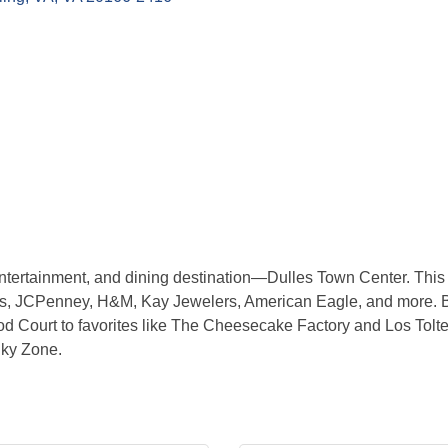
tertainment, and dining destination—Dulles Town Center. This t
y’s, JCPenney, H&M, Kay Jewelers, American Eagle, and more. B
od Court to favorites like The Cheesecake Factory and Los Toltec
Sky Zone.