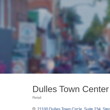
Dulles Town Center
Retail
Categories
21100 Dulles Town Circle
Suite 234
Ster