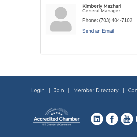
Kimberly Mazhari
General Manager
Phone:
(703) 404-7102
Send an Email
Login
Join
Member Directory
Con