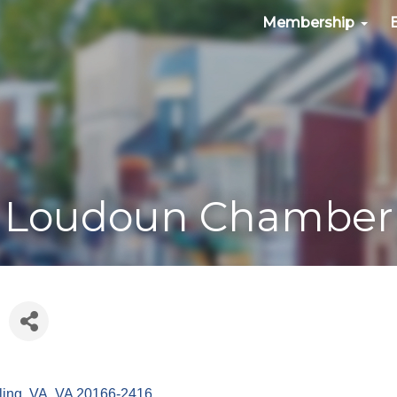
Membership
Loudoun Chamber
ling, VA
VA
20166-2416