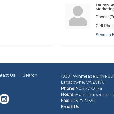
Lauren S
Marketin
Phone:
(7
Cell Phon
Send an 
tact Us
Search
19301 Winmeade Drive Sui
Lansdowne, VA 20176
Phone:
703.777.2176
Hours:
Mon-Thurs 9 am – 
Fax:
703.777.1392
Email Us