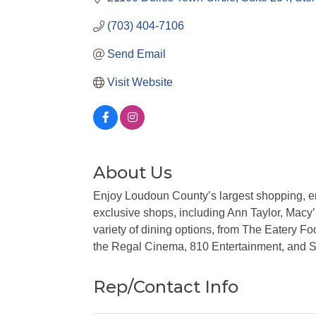
(703) 404-7106
Send Email
Visit Website
About Us
Enjoy Loudoun County’s largest shopping, en
exclusive shops, including Ann Taylor, Mac
variety of dining options, from The Eatery Fo
the Regal Cinema, 810 Entertainment, and 
Rep/Contact Info