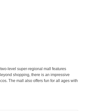
wo-level super-regional mall features
eyond shopping, there is an impressive
os. The mall also offers fun for all ages with