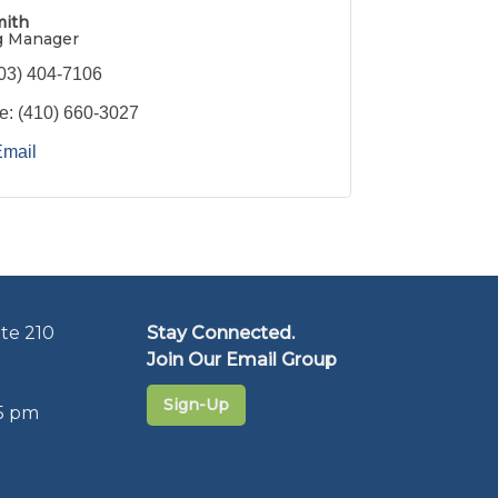
mith
g Manager
03) 404-7106
e:
(410) 660-3027
Email
te 210
Stay Connected.
Join Our Email Group
Sign-Up
5 pm