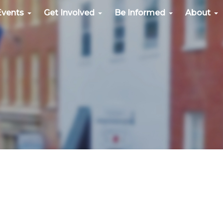
Events
Get Involved
Be Informed
About