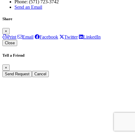
Phone:
(571) 723-3742
Send an Email
Share
×
Print
Email
Facebook
Twitter
LinkedIn
Close
Tell a Friend
×
Send Request
Cancel