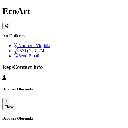
EcoArt
Categories
Art/Galleries
Northern Virginia
(571) 723-3742
Send Email
Rep/Contact Info
Deborah Olorunda
×
Close
Deborah Olorunda