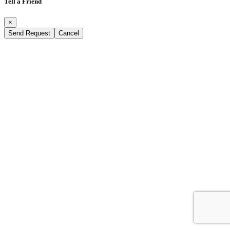
Tell a Friend
×
Send Request
Cancel