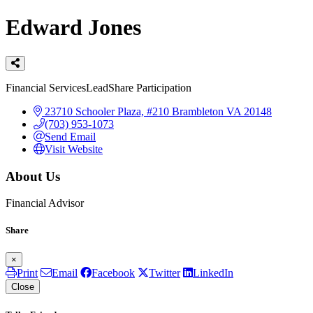
Edward Jones
Categories
Financial Services
LeadShare Participation
23710 Schooler Plaza, #210
Brambleton
VA
20148
(703) 953-1073
Send Email
Visit Website
About Us
Financial Advisor
Share
×
Print
Email
Facebook
Twitter
LinkedIn
Close