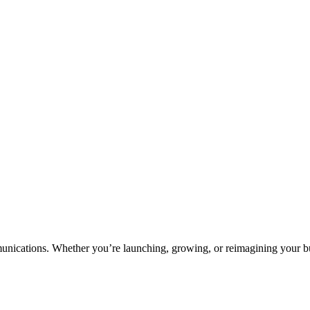
unications. Whether you’re launching, growing, or reimagining your bus