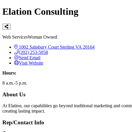
Elation Consulting
Categories
Web Services
Woman Owned
1002 Salisbury Court
Sterling
VA
20164
(202) 253-5058
Send Email
Visit Website
Hours:
8 a.m.-5 p.m.
About Us
At Elation, our capabilities go beyond traditional marketing and comm
creating lasting impact.
Rep/Contact Info