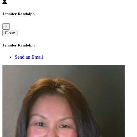
Jennifer Randolph
×
Close
Jennifer Randolph
Send an Email