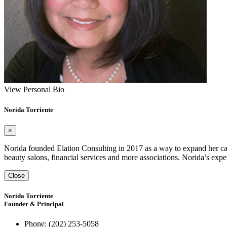
View Personal Bio
Norida Torriente
×
Norida founded Elation Consulting in 2017 as a way to expand her capa
beauty salons, financial services and more associations. Norida’s exp
Close
Norida Torriente
Founder & Principal
Phone:
(202) 253-5058