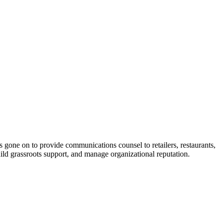
s gone on to provide communications counsel to retailers, restaurants,
uild grassroots support, and manage organizational reputation.