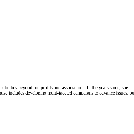
bilities beyond nonprofits and associations. In the years since, she ha
ertise includes developing multi-faceted campaigns to advance issues, b