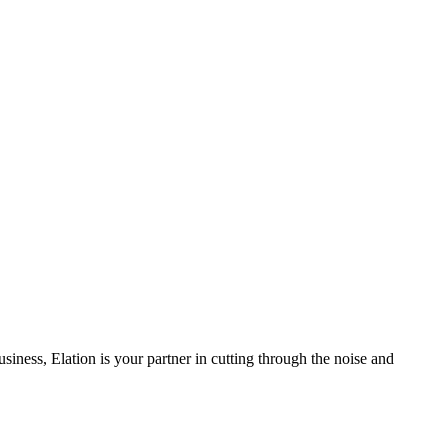
iness, Elation is your partner in cutting through the noise and