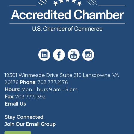
19301 Winmeade Drive Suite 210 Lansdowne, VA
20176
Phone:
703.777.2176
Hours:
Mon-Thurs 9 am – 5 pm
Fax:
703.777.1392
Email Us
Stay Connected.
Join Our Email Group