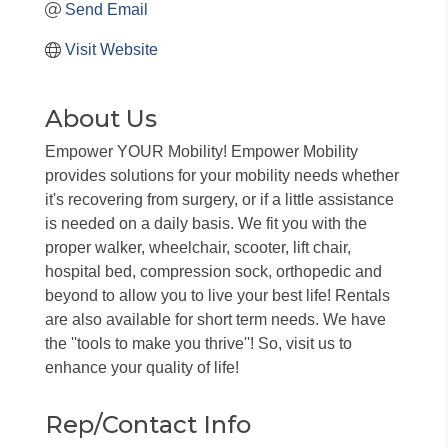
Send Email
Visit Website
About Us
Empower YOUR Mobility! Empower Mobility
provides solutions for your mobility needs whether
it's recovering from surgery, or if a little assistance
is needed on a daily basis. We fit you with the
proper walker, wheelchair, scooter, lift chair,
hospital bed, compression sock, orthopedic and
beyond to allow you to live your best life! Rentals
are also available for short term needs. We have
the ''tools to make you thrive''! So, visit us to
enhance your quality of life!
Rep/Contact Info