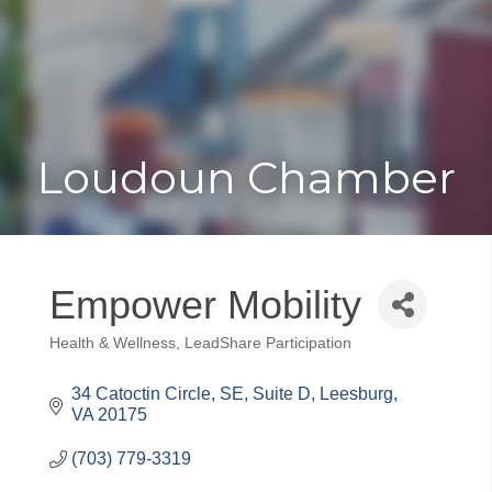
Toggle
Togg
navigat
navi
Loudoun Chamber
Empower Mobility
Health & Wellness
LeadShare Participation
Categories
34 Catoctin Circle, SE
Suite D
Leesburg
VA
20175
(703) 779-3319