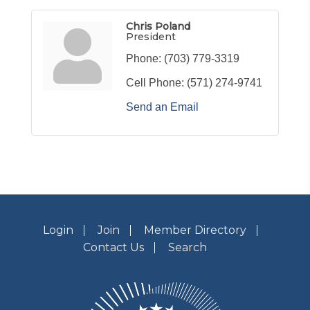
Chris Poland
President
Phone:
(703) 779-3319
Cell Phone:
(571) 274-9741
Send an Email
Login
Join
Member Directory
Contact Us
Search