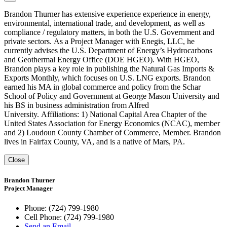
Brandon Thurner has extensive experience experience in energy,
environmental, international trade, and development, as well as
compliance / regulatory matters, in both the U.S. Government and
private sectors. As a Project Manager with Enegis, LLC, he
currently advises the U.S. Department of Energy’s Hydrocarbons
and Geothermal Energy Office (DOE HGEO). With HGEO,
Brandon plays a key role in publishing the Natural Gas Imports &
Exports Monthly, which focuses on U.S. LNG exports. Brandon
earned his MA in global commerce and policy from the Schar
School of Policy and Government at George Mason University and
his BS in business administration from Alfred
University. Affiliations: 1) National Capital Area Chapter of the
United States Association for Energy Economics (NCAC), member
and 2) Loudoun County Chamber of Commerce, Member. Brandon
lives in Fairfax County, VA, and is a native of Mars, PA.
Close
Brandon Thurner
Project Manager
Phone:
(724) 799-1980
Cell Phone:
(724) 799-1980
Send an Email