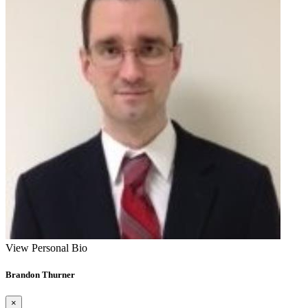
View Personal Bio
Brandon Thurner
×