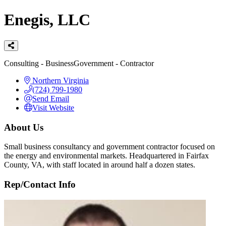
Enegis, LLC
Categories
Consulting - Business
Government - Contractor
Northern Virginia
(724) 799-1980
Send Email
Visit Website
About Us
Small business consultancy and government contractor focused on
the energy and environmental markets. Headquartered in Fairfax
County, VA, with staff located in around half a dozen states.
Rep/Contact Info