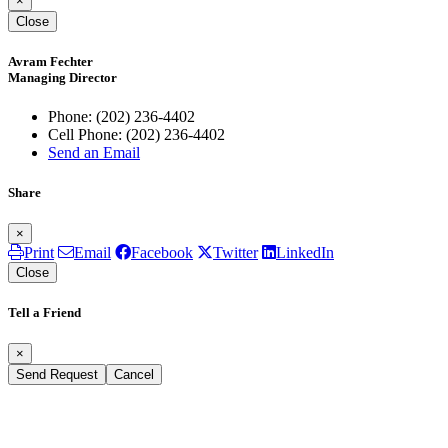
×
Close
Avram Fechter
Managing Director
Phone:
(202) 236-4402
Cell Phone:
(202) 236-4402
Send an Email
Share
×
Print
Email
Facebook
Twitter
LinkedIn
Close
Tell a Friend
×
Send Request
Cancel