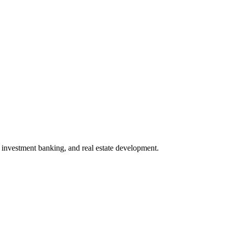
investment banking, and real estate development.