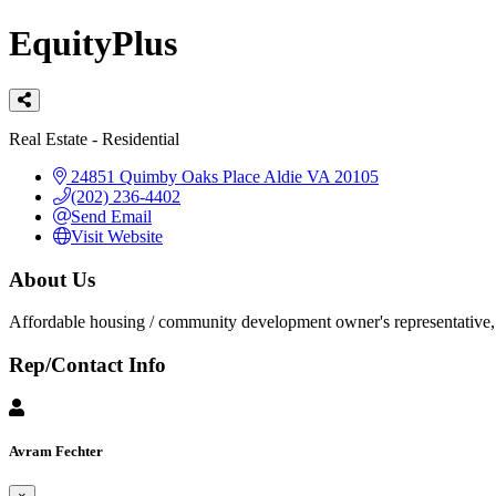
EquityPlus
Categories
Real Estate - Residential
24851 Quimby Oaks Place
Aldie
VA
20105
(202) 236-4402
Send Email
Visit Website
About Us
Affordable housing / community development owner's representative, 
Rep/Contact Info
Avram Fechter