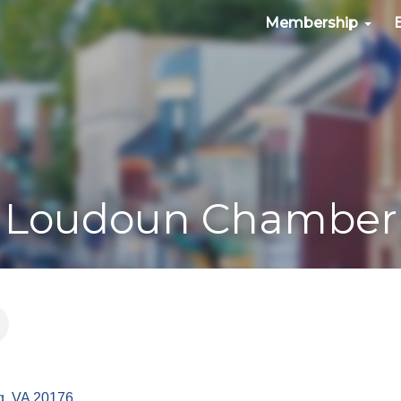
Membership
Loudoun Chamber
g
VA
20176