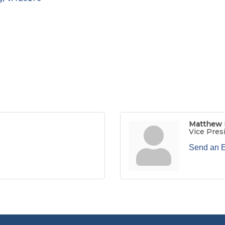
Matthew
Vice Pres
Send an 