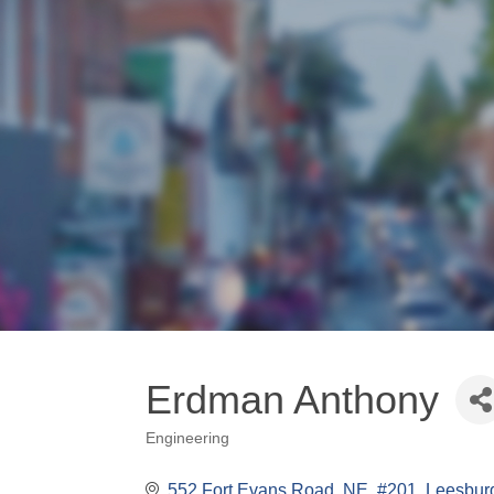
Erdman Anthony
Engineering
Categories
552 Fort Evans Road, NE, #201
Leesbur