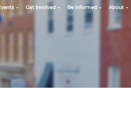
Events
Get Involved
Be Informed
About