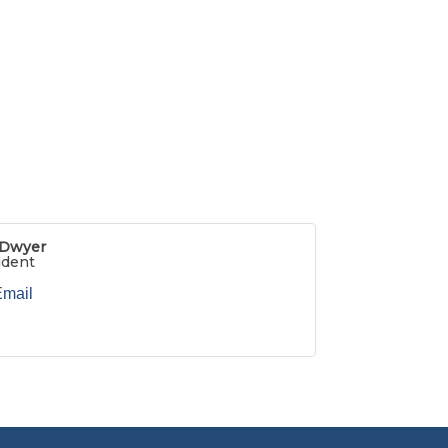
 Dwyer
ident
Email