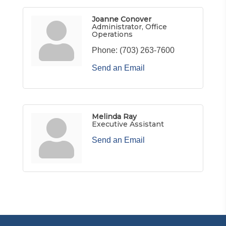
Joanne Conover
Administrator, Office
Operations
Phone:
(703) 263-7600
Send an Email
Melinda Ray
Executive Assistant
Send an Email