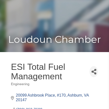
Toggle
Togg
navigat
navi
Loudoun Chamber
ESI Total Fuel
Management
Engineering
Categories
20099 Ashbrook Place, #170
Ashburn
VA
20147