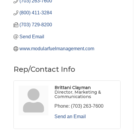
(703) 263-7600
(800) 411-3284
(703) 729-8200
Send Email
www.modularfuelmanagement.com
Rep/Contact Info
Brittani Clayman
Director, Marketing &
Communications
Phone:
(703) 263-7600
Send an Email