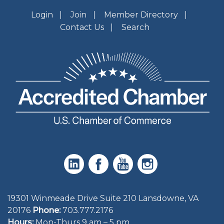
Login
Join
Member Directory
Contact Us
Search
19301 Winmeade Drive Suite 210 Lansdowne, VA
20176
Phone:
703.777.2176
Hours:
Mon-Thurs 9 am – 5 pm