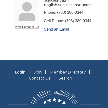
Jennifer Zitelli
English Success Instructor
Phone:
(703) 380-0344
Cell Phone:
(703) 380-0344
View Personal Bio
Send an Email
Login
Join
Member Directory
Contact Us
Search