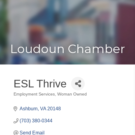
Toggle
Togg
navigat
navi
Loudoun Chamber
ESL Thrive
Employment Services
Woman Owned
Categories
Ashburn
VA
20148
(703) 380-0344
Send Email