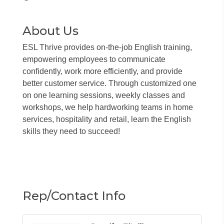
About Us
ESL Thrive provides on-the-job English training,
empowering employees to communicate
confidently, work more efficiently, and provide
better customer service. Through customized one
on one learning sessions, weekly classes and
workshops, we help hardworking teams in home
services, hospitality and retail, learn the English
skills they need to succeed!
Rep/Contact Info