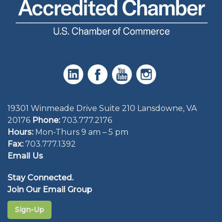
19301 Winmeade Drive Suite 210 Lansdowne, VA
20176
Phone:
703.777.2176
Hours:
Mon-Thurs 9 am – 5 pm
Fax:
703.777.1392
Email Us
Stay Connected.
Join Our Email Group
Sign-Up