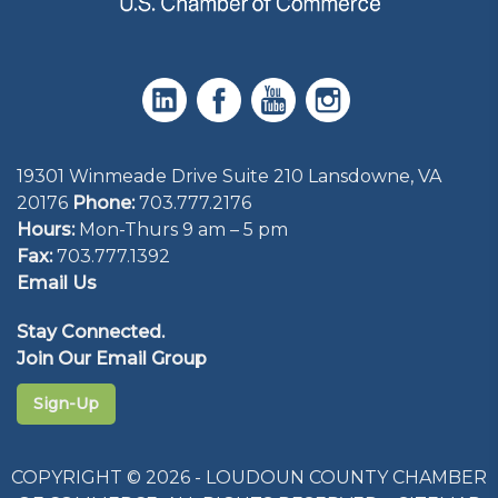
19301 Winmeade Drive Suite 210 Lansdowne, VA
20176
Phone:
703.777.2176
Hours:
Mon-Thurs 9 am – 5 pm
Fax:
703.777.1392
Email Us
Stay Connected.
Join Our Email Group
Sign-Up
COPYRIGHT © 2026 - LOUDOUN COUNTY CHAMBER