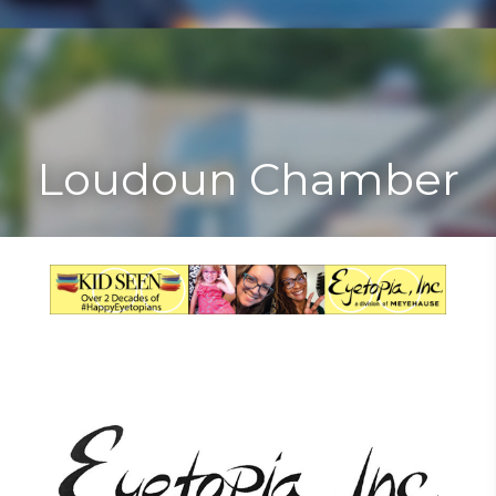
Toggle
Togg
navigat
navi
Loudoun Chamber