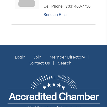
Cell Phone:
(703) 408-7730
Send an Email
Login
Join
Member Directory
Contact Us
Search