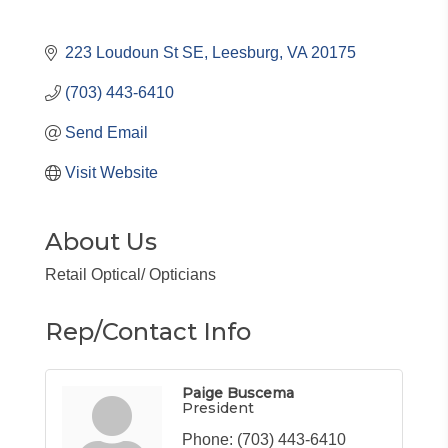
223 Loudoun St SE
Leesburg
VA
20175
(703) 443-6410
Send Email
Visit Website
About Us
Retail Optical/ Opticians
Rep/Contact Info
Paige Buscema
President
Phone:
(703) 443-6410