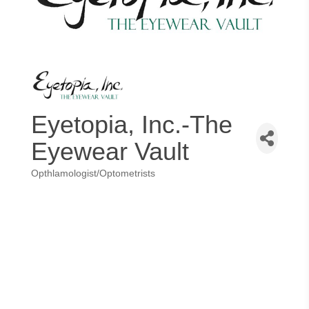
Eyetopia, Inc.-The
Eyewear Vault
Opthlamologist/Optometrists
Categories