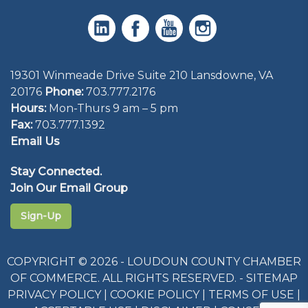
19301 Winmeade Drive Suite 210 Lansdowne, VA
20176
Phone:
703.777.2176
Hours:
Mon-Thurs 9 am – 5 pm
Fax:
703.777.1392
Email Us
Stay Connected.
Join Our Email Group
Sign-Up
COPYRIGHT © 2026 - LOUDOUN COUNTY CHAMBER
OF COMMERCE. ALL RIGHTS RESERVED. -
SITEMAP
PRIVACY POLICY
|
COOKIE POLICY
|
TERMS OF USE
|