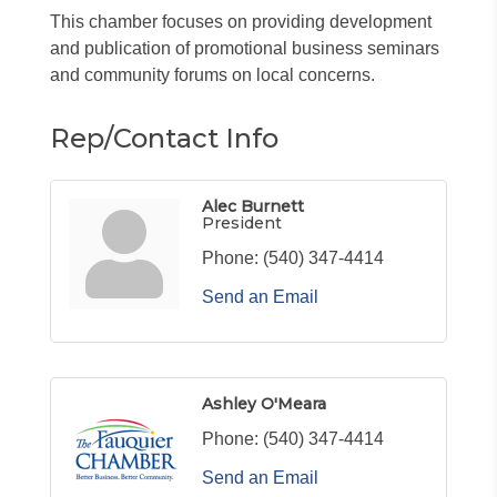
This chamber focuses on providing development
and publication of promotional business seminars
and community forums on local concerns.
Rep/Contact Info
Alec Burnett
President
Phone:
(540) 347-4414
Send an Email
Ashley O'Meara
Phone:
(540) 347-4414
Send an Email