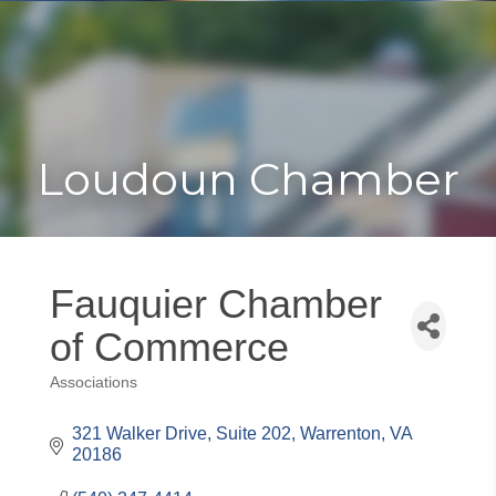
Toggle
Togg
navigat
navi
Loudoun Chamber
Fauquier Chamber
of Commerce
Associations
Categories
321 Walker Drive, Suite 202
Warrenton
VA
20186