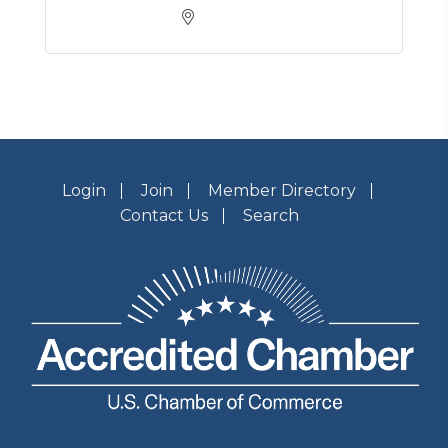
Login
Join
Member Directory
Contact Us
Search