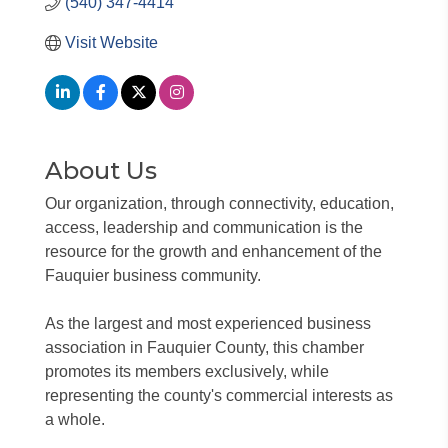
(540) 347-4414
Visit Website
About Us
Our organization, through connectivity, education,
access, leadership and communication is the
resource for the growth and enhancement of the
Fauquier business community.
As the largest and most experienced business
association in Fauquier County, this chamber
promotes its members exclusively, while
representing the county's commercial interests as
a whole.