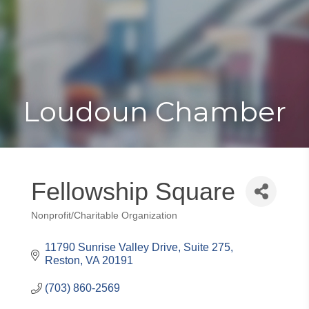
Toggle
Togg
navigat
navi
Loudoun Chamber
Fellowship Square
Nonprofit/Charitable Organization
Categories
11790 Sunrise Valley Drive, Suite 275
Reston
VA
20191
(703) 860-2569