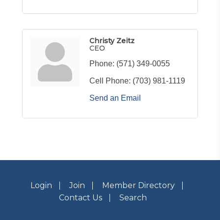
Christy Zeitz
CEO
Phone:
(571) 349-0055
Cell Phone:
(703) 981-1119
Send an Email
Login
Join
Member Directory
Contact Us
Search