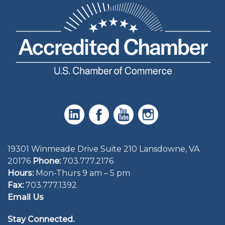
19301 Winmeade Drive Suite 210 Lansdowne, VA
20176
Phone:
703.777.2176
Hours:
Mon-Thurs 9 am – 5 pm
Fax:
703.777.1392
Email Us
Stay Connected.