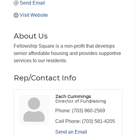
Send Email
Visit Website
About Us
Fellowship Square is a non-profit that develops
senior affordable housing and provides supportive
services to our residents.
Rep/Contact Info
Zach Cummings
Director of Fundraising
Phone:
(703) 860-2569
Cell Phone:
(703) 581-4205
Send an Email