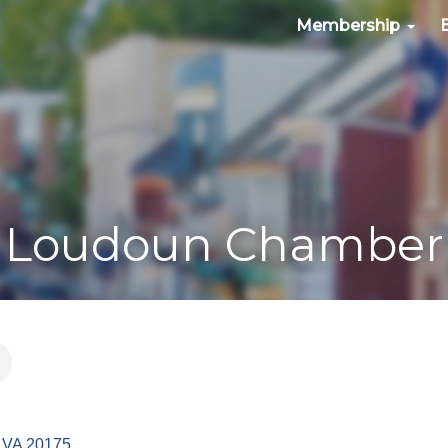
Membership
Loudoun Chamber
VA
20175