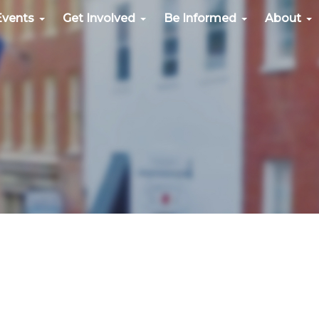
Events
Get Involved
Be Informed
About