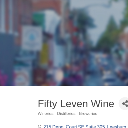
Fifty Leven Wine
Wineries - Distilleries - Breweries
Categories
215 Depot Court SE Suite 305
Leesburg