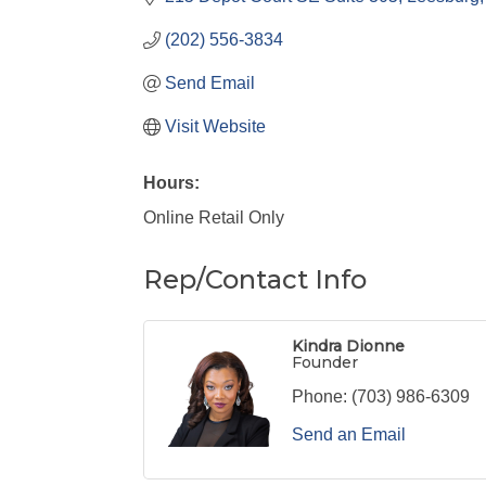
(202) 556-3834
Send Email
Visit Website
Hours:
Online Retail Only
Rep/Contact Info
Kindra Dionne
Founder
Phone:
(703) 986-6309
Send an Email