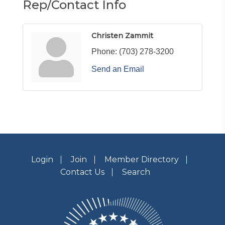
Rep/Contact Info
Christen Zammit
Phone:
(703) 278-3200
Send an Email
Login
Join
Member Directory
Contact Us
Search