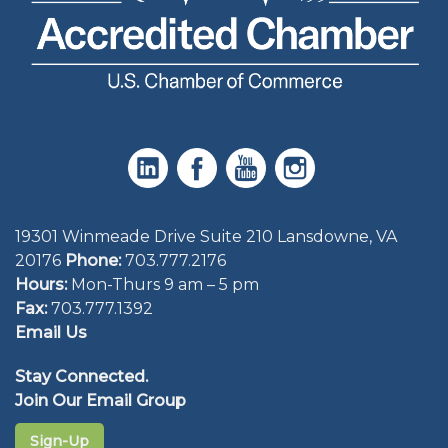
19301 Winmeade Drive Suite 210 Lansdowne, VA
20176
Phone:
703.777.2176
Hours:
Mon-Thurs 9 am – 5 pm
Fax:
703.777.1392
Email Us
Stay Connected.
Join Our Email Group
Sign-Up