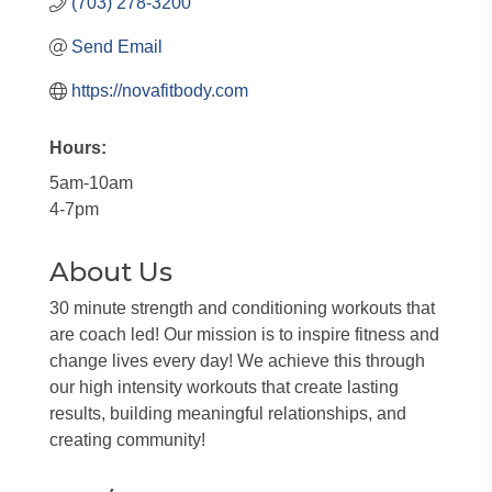
(703) 278-3200
Send Email
https://novafitbody.com
Hours:
5am-10am
4-7pm
About Us
30 minute strength and conditioning workouts that
are coach led! Our mission is to inspire fitness and
change lives every day! We achieve this through
our high intensity workouts that create lasting
results, building meaningful relationships, and
creating community!