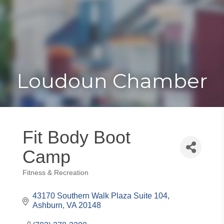
Toggle
Togg
navigat
navi
Loudoun Chamber
Fit Body Boot
Camp
Fitness & Recreation
Categories
43170 Southern Walk Plaza Suite 104
Ashburn
VA
20148