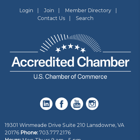
Login
Join
Member Directory
Contact Us
Search
19301 Winmeade Drive Suite 210 Lansdowne, VA
20176
Phone:
703.777.2176