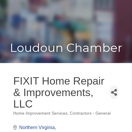
Toggle
Togg
navigat
navi
Loudoun Chamber
FIXIT Home Repair
& Improvements,
LLC
Home Improvement Services
Contractors - General
Categories
Northern Virginia