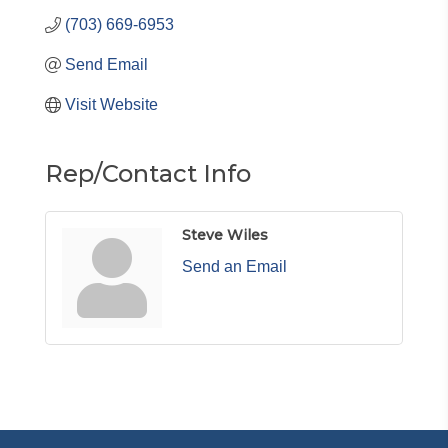
(703) 669-6953
Send Email
Visit Website
Rep/Contact Info
Steve Wiles
Send an Email