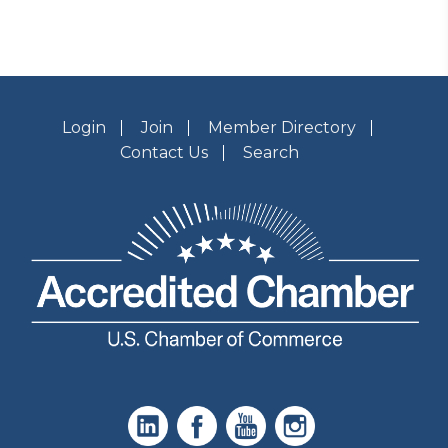
Login
Join
Member Directory
Contact Us
Search