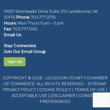
19301 Winmeade Drive Suite 210 Lansdowne, VA
20176
Phone:
703.777.2176
Hours:
Mon-Thurs 9 am – 5 pm
Fax:
703.777.1392
Email Us
Stay Connected.
Join Our Email Group
Sign-Up
COPYRIGHT © 2026 - LOUDOUN COUNTY CHAMBER
OF COMMERCE. ALL RIGHTS RESERVED. -
SITEMAP
PRIVACY POLICY
|
COOKIE POLICY
|
TERMS OF USE
|
ACCEPTABLE USE
|
DISCLAIMER
|
CONSENT
PREFERENCES