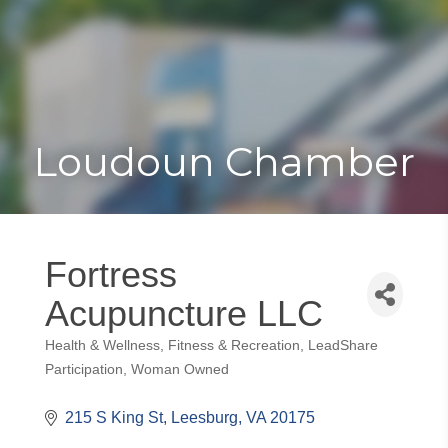
Toggle
Togg
navigat
navi
Loudoun Chamber
Fortress
Acupuncture LLC
Health & Wellness
Fitness & Recreation
LeadShare
Categories
Participation
Woman Owned
215 S King St
Leesburg
VA
20175