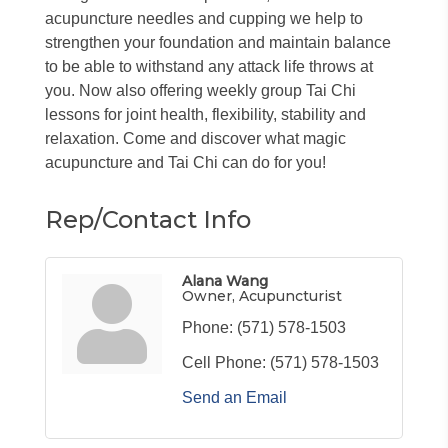
acupuncture needles and cupping we help to
strengthen your foundation and maintain balance
to be able to withstand any attack life throws at
you. Now also offering weekly group Tai Chi
lessons for joint health, flexibility, stability and
relaxation. Come and discover what magic
acupuncture and Tai Chi can do for you!
Rep/Contact Info
Alana Wang
Owner, Acupuncturist
Phone:
(571) 578-1503
Cell Phone:
(571) 578-1503
Send an Email