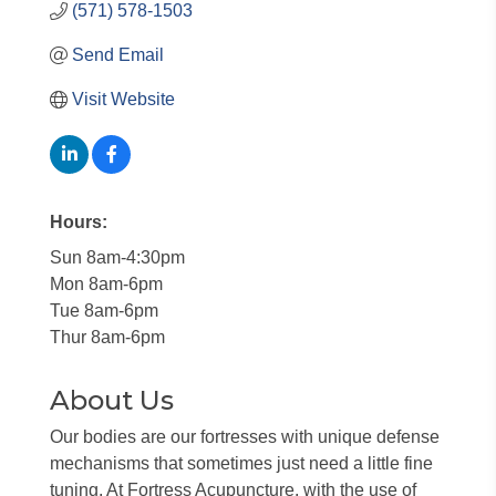
(571) 578-1503
Send Email
Visit Website
Hours:
Sun 8am-4:30pm
Mon 8am-6pm
Tue 8am-6pm
Thur 8am-6pm
About Us
Our bodies are our fortresses with unique defense
mechanisms that sometimes just need a little fine
tuning. At Fortress Acupuncture, with the use of